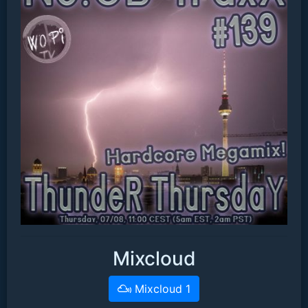
Mixcloud
Mixcloud 1