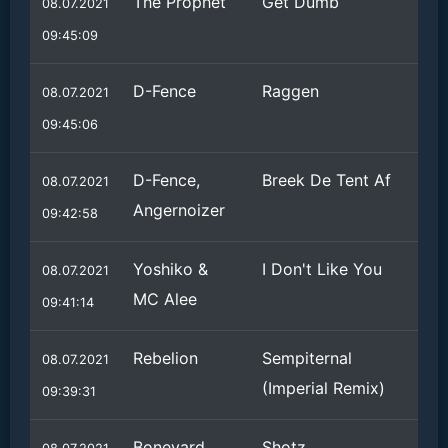
The Prophet
Get Dumb
08.07.2021
09:45:09
D-Fence
Raggen
08.07.2021
09:45:06
D-Fence,
Breek De Tent Af
08.07.2021
Angernoizer
09:42:58
Yoshiko &
I Don't Like You
08.07.2021
MC Alee
09:41:14
Rebelion
Sempiternal
08.07.2021
(Imperial Remix)
09:39:31
Boneyard
Shotz