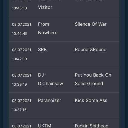
Vizitor
10:45:10
From
Silence Of War
08.07.2021
Nowhere
10:42:45
SRB
Round &Round
08.07.2021
10:42:10
DJ-
Put You Back On
08.07.2021
D.Chainsaw
Solid Ground
10:39:19
Paranoizer
Kick Some Ass
08.07.2021
10:37:15
UKTM
Fuckin'Shithead
08.07.2021