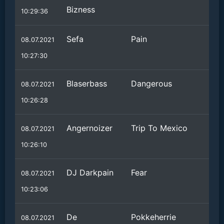
Bizness
10:29:36
Sefa
Pain
08.07.2021
10:27:30
Blaserbass
Dangerous
08.07.2021
10:26:28
Angernoizer
Trip To Mexico
08.07.2021
10:26:10
DJ Darkpain
Fear
08.07.2021
10:23:06
De
Pokkeherrie
08.07.2021