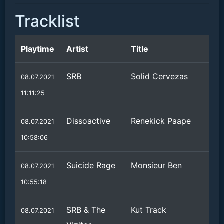
Tracklist
Playtime
Artist
Title
SRB
Solid Cervezas
08.07.2021
11:11:25
Dissoactive
Renekick Paape
08.07.2021
10:58:06
Suicide Rage
Monsieur Ben
08.07.2021
10:55:18
SRB & The
Kut Track
08.07.2021