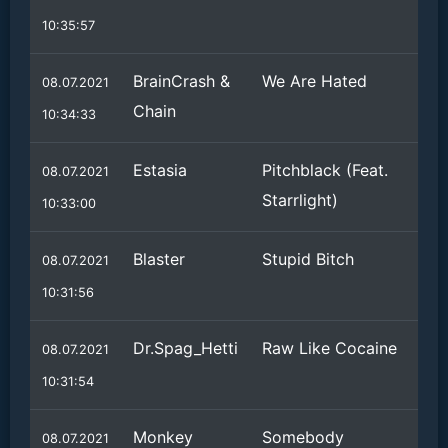
10:35:57
BrainCrash &
We Are Hated
08.07.2021
Chain
10:34:33
Estasia
Pitchblack (Feat.
08.07.2021
Starrlight)
10:33:00
Blaster
Stupid Bitch
08.07.2021
10:31:56
Dr.Spag_Hetti
Raw Like Cocaine
08.07.2021
10:31:54
Monkey
Somebody
08.07.2021