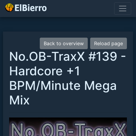
Back to overview
Reload page
No.OB-TraxX #139 -
Hardcore +1
BPM/Minute Mega
Mix