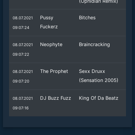
(Ophidian Remix)
Pussy
Bitches
08.07.2021
Fuckerz
09:07:24
Neophyte
Braincracking
08.07.2021
09:07:22
The Prophet
Sexx Druxx
08.07.2021
(Sensation 2005)
09:07:20
DJ Buzz Fuzz
King Of Da Beatz
08.07.2021
09:07:16