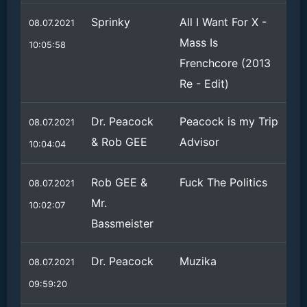
Sprinky
All I Want For X -
08.07.2021
Mass Is
10:05:58
Frenchcore (2013
Re - Edit)
Dr. Peacock
Peacock is my Trip
08.07.2021
& Rob GEE
Advisor
10:04:04
Rob GEE &
Fuck The Politics
08.07.2021
Mr.
10:02:07
Bassmeister
Dr. Peacock
Muzika
08.07.2021
09:59:20