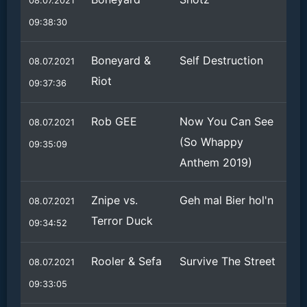
08.07.2021
09:38:30
Boneyard &
Self Destruction
08.07.2021
Riot
09:37:36
Rob GEE
Now You Can See
08.07.2021
(So Whappy
09:35:09
Anthem 2019)
Znipe vs.
Geh mal Bier hol'n
08.07.2021
Terror Duck
09:34:52
Rooler & Sefa
Survive The Street
08.07.2021
09:33:05