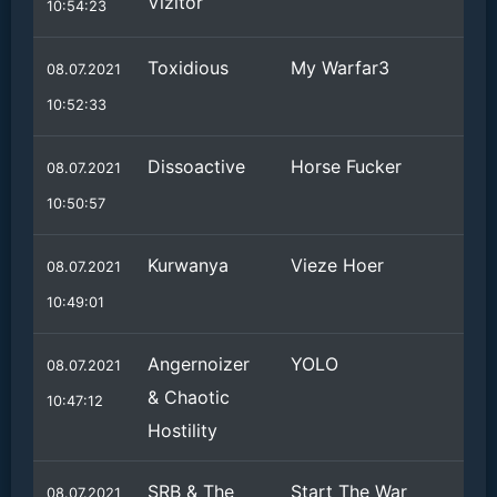
Vizitor
10:54:23
Toxidious
My Warfar3
08.07.2021
10:52:33
Dissoactive
Horse Fucker
08.07.2021
10:50:57
Kurwanya
Vieze Hoer
08.07.2021
10:49:01
Angernoizer
YOLO
08.07.2021
& Chaotic
10:47:12
Hostility
SRB & The
Start The War
08.07.2021