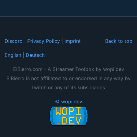
Discord
|
Privacy Policy
|
Imprint
Back to top
English
|
Deutsch
ElBierro.com - A Streamer Toolbox by wopi.dev
ElBierro is not affiliated to or endorsed in any way by
Twitch or any of its subsidiaries.
© wopi.dev