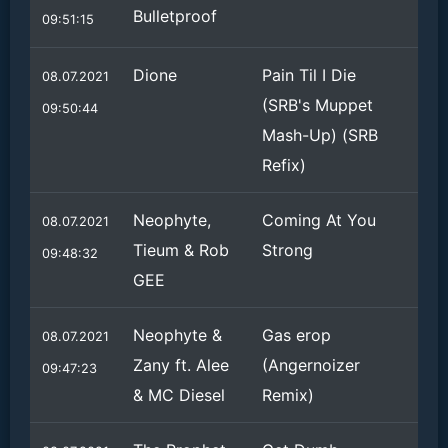
Bulletproof
09:51:15
Dione
Pain Til I Die
08.07.2021
(SRB's Muppet
09:50:44
Mash-Up) (SRB
Refix)
Neophyte,
Coming At You
08.07.2021
Tieum & Rob
Strong
09:48:32
GEE
Neophyte &
Gas erop
08.07.2021
Zany ft. Alee
(Angernoizer
09:47:23
& MC Diesel
Remix)