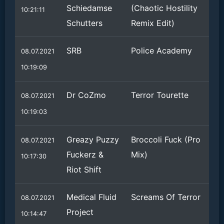
Schiedamse
(Chaotic Hostility
10:21:11
Schutters
Remix Edit)
SRB
Police Academy
08.07.2021
10:19:09
Dr CoZmo
Terror Tourette
08.07.2021
10:19:03
Greazy Puzzy
Broccoli Fuck (Pro
08.07.2021
Fuckerz &
Mix)
10:17:30
Riot Shift
Medical Fluid
Screams Of Terror
08.07.2021
Project
10:14:47