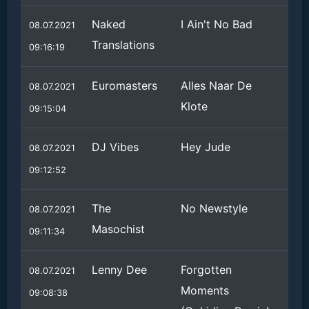
Naked
I Ain't No Bad
08.07.2021
Translations
09:16:19
Euromasters
Alles Naar De
08.07.2021
Klote
09:15:04
DJ Vibes
Hey Jude
08.07.2021
09:12:52
The
No Newstyle
08.07.2021
Masochist
09:11:34
Lenny Dee
Forgotten
08.07.2021
Moments
09:08:38