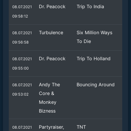
Dr. Peacock
Trip To India
08.07.2021
09:58:12
Turbulence
Six Million Ways
08.07.2021
To Die
09:56:58
Dr. Peacock
Trip To Holland
08.07.2021
09:55:00
Andy The
Bouncing Around
08.07.2021
Core &
09:53:02
Monkey
Bizness
Partyraiser,
TNT
08.07.2021