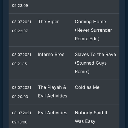
09:23:09
The Viper
Coming Home
08.07.2021
(Never Surrender
09:22:07
Remix Edit)
Inferno Bros
Slaves To the Rave
08.07.2021
(Stunned Guys
09:21:15
Remix)
The Playah &
Cold as Me
08.07.2021
Evil Activities
09:20:03
Evil Activities
Nobody Said It
08.07.2021
Was Easy
09:18:00