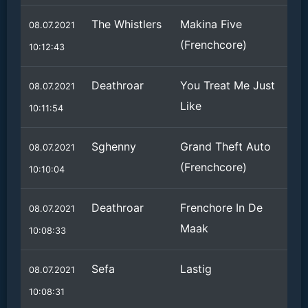
The Whistlers
Makina Five
08.07.2021
(Frenchcore)
10:12:43
Deathroar
You Treat Me Just
08.07.2021
Like
10:11:54
Sghenny
Grand Theft Auto
08.07.2021
(Frenchcore)
10:10:04
Deathroar
Frenchore In De
08.07.2021
Maak
10:08:33
Sefa
Lastig
08.07.2021
10:08:31