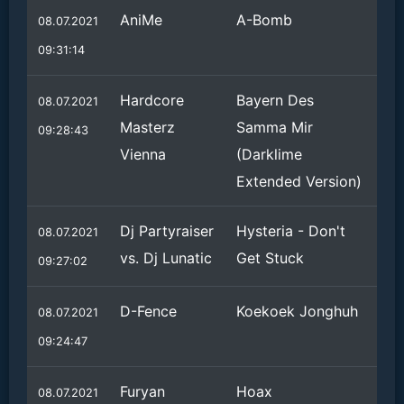
AniMe
A-Bomb
08.07.2021
09:31:14
Hardcore
Bayern Des
08.07.2021
Masterz
Samma Mir
09:28:43
Vienna
(Darklime
Extended Version)
Dj Partyraiser
Hysteria - Don't
08.07.2021
vs. Dj Lunatic
Get Stuck
09:27:02
D-Fence
Koekoek Jonghuh
08.07.2021
09:24:47
Furyan
Hoax
08.07.2021