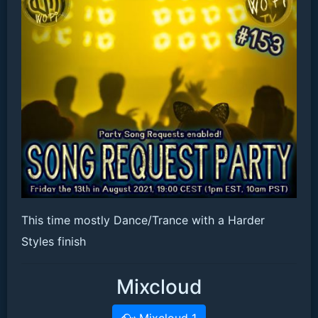
This time mostly Dance/Trance with a Harder
Styles finish
Mixcloud