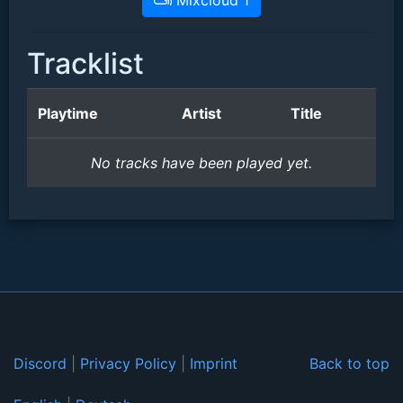
Mixcloud 1
Tracklist
Playtime
Artist
Title
No tracks have been played yet.
Discord
|
Privacy Policy
|
Imprint
Back to top