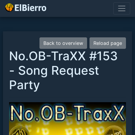
Back to overview
Reload page
No.OB-TraXX #153
- Song Request
Party