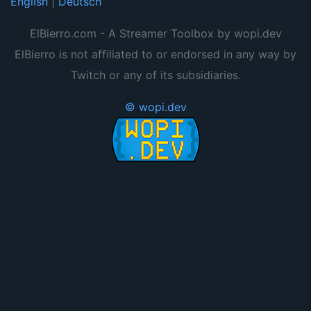
English
|
Deutsch
ElBierro.com - A Streamer Toolbox by wopi.dev
ElBierro is not affiliated to or endorsed in any way by
Twitch or any of its subsidiaries.
© wopi.dev