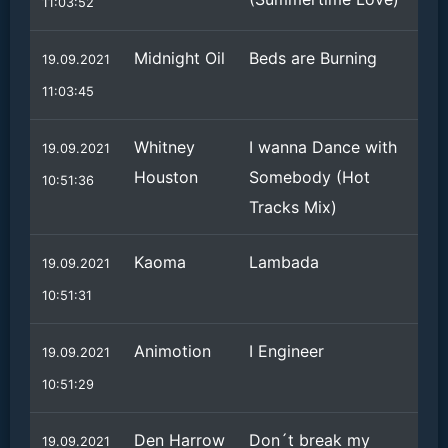
11:03:52
Midnight Oil
Beds are Burning
19.09.2021
11:03:45
Whitney
I wanna Dance with
19.09.2021
Houston
Somebody (Hot
10:51:36
Tracks Mix)
Kaoma
Lambada
19.09.2021
10:51:31
Animotion
I Engineer
19.09.2021
10:51:29
Den Harrow
Don´t break my
19.09.2021