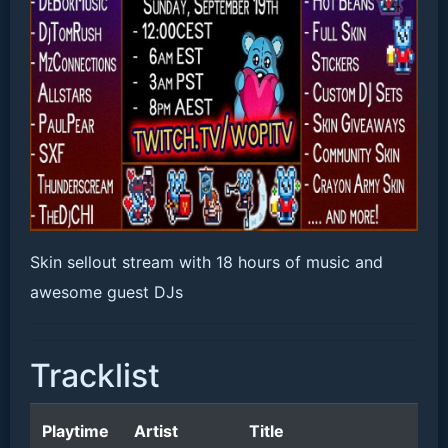
Skin sellout stream with 18 hours of music and
awesome guest DJs
Tracklist
Playtime
Artist
Title