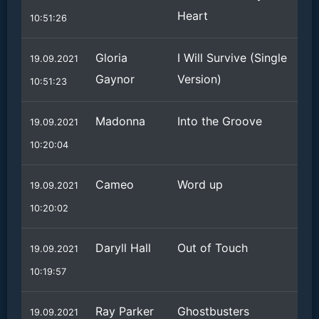
Heart
10:51:26
Gloria
I Will Survive (Single
19.09.2021
Gaynor
Version)
10:51:23
Madonna
Into the Groove
19.09.2021
10:20:04
Cameo
Word up
19.09.2021
10:20:02
Daryll Hall
Out of Touch
19.09.2021
10:19:57
Ray Parker
Ghostbusters
19.09.2021