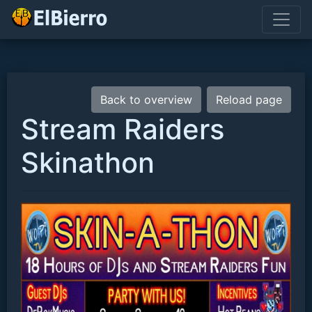
Back to overview
Reload page
Stream Raiders
Skinathon