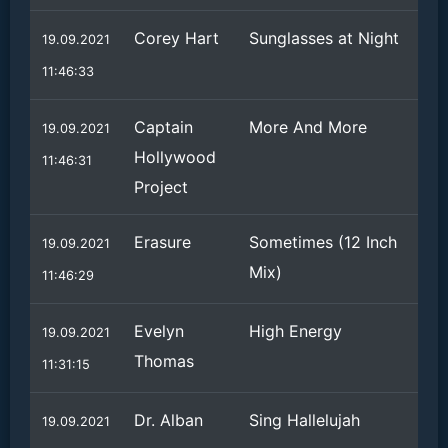
Corey Hart
Sunglasses at Night
19.09.2021
11:46:33
Captain
More And More
19.09.2021
Hollywood
11:46:31
Project
Erasure
Sometimes (12 Inch
19.09.2021
Mix)
11:46:29
Evelyn
High Energy
19.09.2021
Thomas
11:31:15
Dr. Alban
Sing Hallelujah
19.09.2021