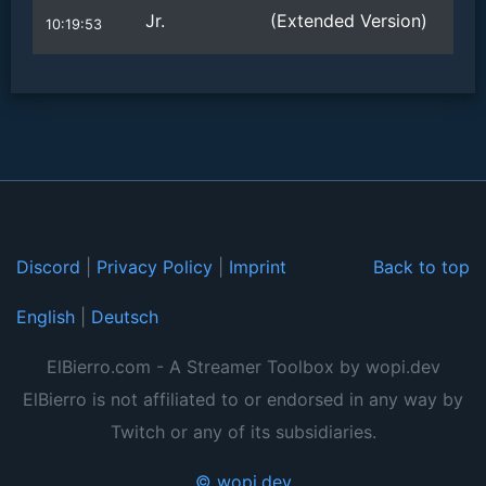
Jr.
(Extended Version)
10:19:53
Discord
|
Privacy Policy
|
Imprint
Back to top
English
|
Deutsch
ElBierro.com - A Streamer Toolbox by wopi.dev
ElBierro is not affiliated to or endorsed in any way by
Twitch or any of its subsidiaries.
© wopi.dev