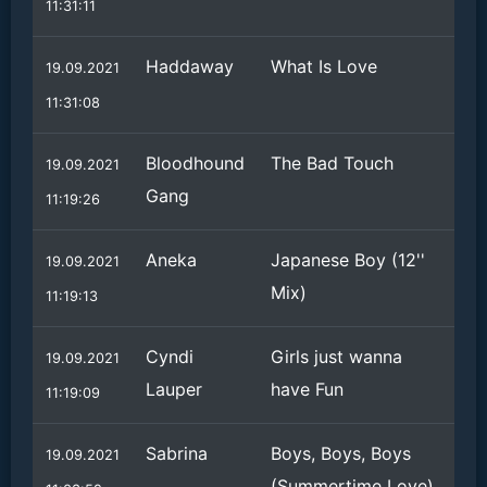
11:31:11
Haddaway
What Is Love
19.09.2021
11:31:08
Bloodhound
The Bad Touch
19.09.2021
Gang
11:19:26
Aneka
Japanese Boy (12''
19.09.2021
Mix)
11:19:13
Cyndi
Girls just wanna
19.09.2021
Lauper
have Fun
11:19:09
Sabrina
Boys, Boys, Boys
19.09.2021
(Summertime Love)