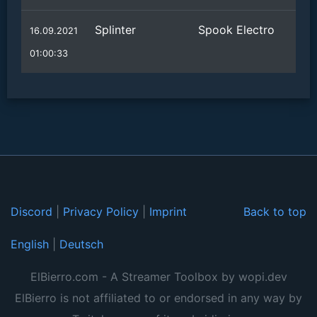
Splinter
Spook Electro
16.09.2021
01:00:33
Discord
|
Privacy Policy
|
Imprint
Back to top
English
|
Deutsch
ElBierro.com - A Streamer Toolbox by wopi.dev
ElBierro is not affiliated to or endorsed in any way by