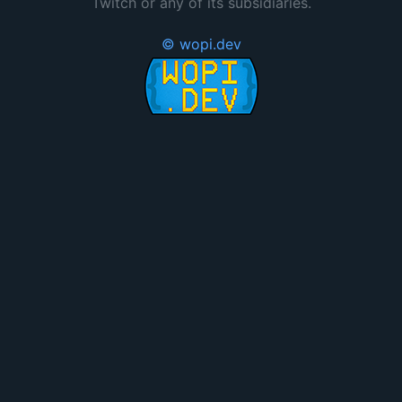
Twitch or any of its subsidiaries.
© wopi.dev