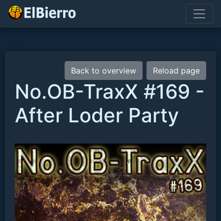
Back to overview
Reload page
No.OB-TraxX #169 -
After Loder Party