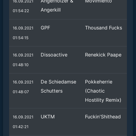
Angernoizer &
Movimiento
16.09.2021
Angerkill
01:54:22
GPF
Thousand Fucks
16.09.2021
01:54:15
Dissoactive
Renekick Paape
16.09.2021
01:48:10
De Schiedamse
Pokkeherrie
16.09.2021
Schutters
(Chaotic
01:48:07
Hostility Remix)
UKTM
Fuckin'Shithead
16.09.2021
01:42:21