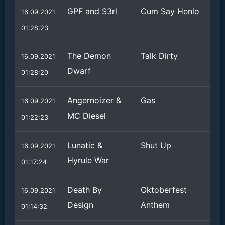
GPF and S3rl
Cum Say Henlo
16.09.2021
01:28:23
The Demon
Talk Dirty
16.09.2021
Dwarf
01:28:20
Angernoizer &
Gas
16.09.2021
MC Diesel
01:22:23
Lunatic &
Shut Up
16.09.2021
Hyrule War
01:17:24
Death By
Oktoberfest
16.09.2021
Design
Anthem
01:14:32