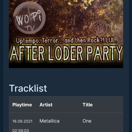
Tracklist
Playtime
Artist
Title
Metallica
One
16.09.2021
02:59:03