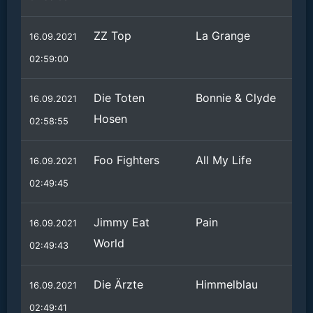
ZZ Top
La Grange
16.09.2021
02:59:00
Die Toten
Bonnie & Clyde
16.09.2021
Hosen
02:58:55
Foo Fighters
All My Life
16.09.2021
02:49:45
Jimmy Eat
Pain
16.09.2021
World
02:49:43
Die Ärzte
Himmelblau
16.09.2021
02:49:41