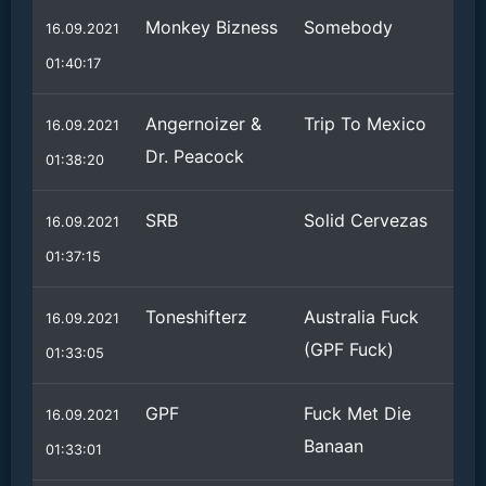
Monkey Bizness
Somebody
16.09.2021
01:40:17
Angernoizer &
Trip To Mexico
16.09.2021
Dr. Peacock
01:38:20
SRB
Solid Cervezas
16.09.2021
01:37:15
Toneshifterz
Australia Fuck
16.09.2021
(GPF Fuck)
01:33:05
GPF
Fuck Met Die
16.09.2021
Banaan
01:33:01