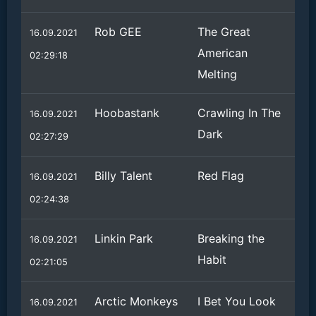
Rob GEE
The Great
16.09.2021
American
02:29:18
Melting
Hoobastank
Crawling In The
16.09.2021
Dark
02:27:29
Billy Talent
Red Flag
16.09.2021
02:24:38
Linkin Park
Breaking the
16.09.2021
Habit
02:21:05
Arctic Monkeys
I Bet You Look
16.09.2021