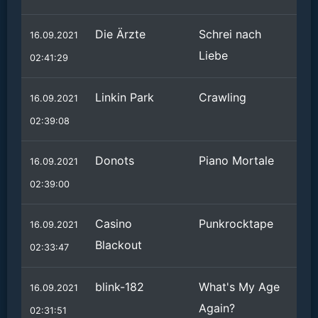
Die Ärzte
Schrei nach
16.09.2021
Liebe
02:41:29
Linkin Park
Crawling
16.09.2021
02:39:08
Donots
Piano Mortale
16.09.2021
02:39:00
Casino
Punkrocktape
16.09.2021
Blackout
02:33:47
blink-182
What's My Age
16.09.2021
Again?
02:31:51