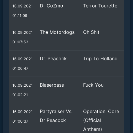
Dr CoZmo
Terror Tourette
16.09.2021
01:11:09
The Motordogs
Oh Shit
16.09.2021
01:07:53
Dr. Peacock
Trip To Holland
16.09.2021
01:06:47
Blaserbass
Fuck You
16.09.2021
01:02:21
Partyraiser Vs.
Operation: Core
16.09.2021
Dr Peacock
(Official
01:00:37
Anthem)