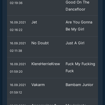
Good On The
02:19:36
Dancefloor
Jet
Are You Gonna
16.09.2021
Be My Girl
02:16:22
No Doubt
Just A Girl
16.09.2021
02:11:38
KlereHerrieKrew
Fuck My Fucking
16.09.2021
Fuck
01:59:20
Vakarm
Bambam Junior
16.09.2021
01:59:12