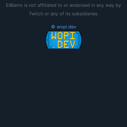
ElBierro is not affiliated to or endorsed in any way by
Twitch or any of its subsidiaries.
© wopi.dev