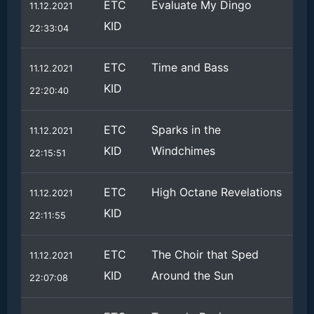
ETC
Evaluate My Dingo
11.12.2021
KID
22:33:04
ETC
Time and Bass
11.12.2021
KID
22:20:40
ETC
Sparks in the
11.12.2021
KID
Windchimes
22:15:51
ETC
High Octane Revelations
11.12.2021
KID
22:11:55
ETC
The Choir that Sped
11.12.2021
KID
Around the Sun
22:07:08