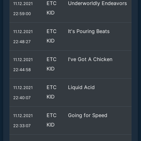
ETC
Underworldly Endeavors
11.12.2021
KID
22:59:00
ETC
It's Pouring Beats
11.12.2021
KID
22:48:27
ETC
I've Got A Chicken
11.12.2021
KID
22:44:58
ETC
Liquid Acid
11.12.2021
KID
22:40:07
ETC
Going for Speed
11.12.2021
KID
22:33:07