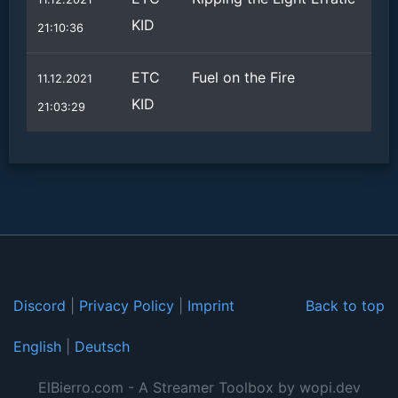
KID
21:10:36
ETC
Fuel on the Fire
11.12.2021
KID
21:03:29
Discord
|
Privacy Policy
|
Imprint
Back to top
English
|
Deutsch
ElBierro.com - A Streamer Toolbox by wopi.dev