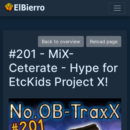
Back to overview
Reload page
#201 - MiX-
Ceterate - Hype for
EtcKids Project X!