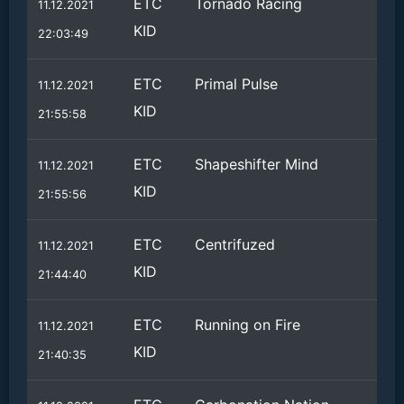
ETC
Tornado Racing
11.12.2021
KID
22:03:49
ETC
Primal Pulse
11.12.2021
KID
21:55:58
ETC
Shapeshifter Mind
11.12.2021
KID
21:55:56
ETC
Centrifuzed
11.12.2021
KID
21:44:40
ETC
Running on Fire
11.12.2021
KID
21:40:35