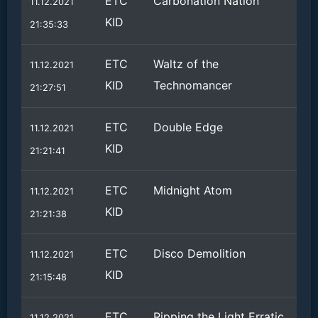
ETC
Carbonation Nation
11.12.2021
KID
21:35:33
ETC
Waltz of the
11.12.2021
KID
Technomancer
21:27:51
ETC
Double Edge
11.12.2021
KID
21:21:41
ETC
Midnight Atom
11.12.2021
KID
21:21:38
ETC
Disco Demolition
11.12.2021
KID
21:15:48
ETC
Ripping the Light Erratic
11.12.2021