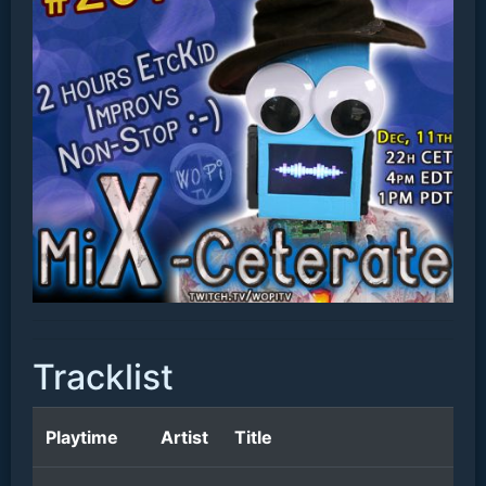
Tracklist
Playtime
Artist
Title