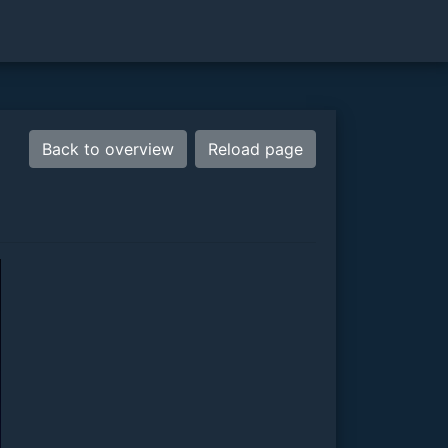
Back to overview
Reload page