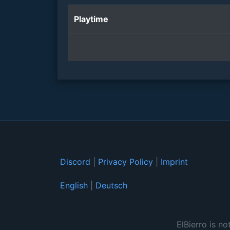
Playtime
Discord
|
Privacy Policy
|
Imprint
English
|
Deutsch
ElBierro is no