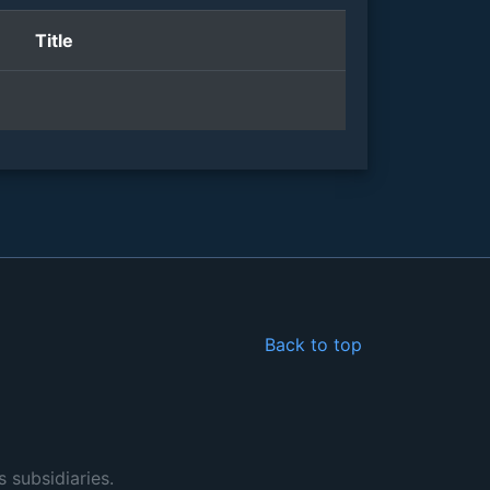
Title
Back to top
s subsidiaries.