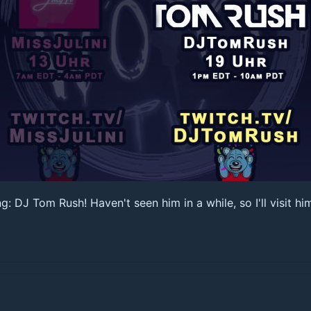
 DJ Tom Rush! Haven't seen him in a while, so I'll visit hi