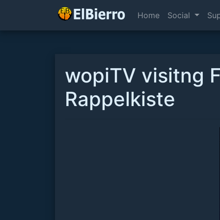
Home
Social
Su
wopiTV visitng 
Rappelkiste