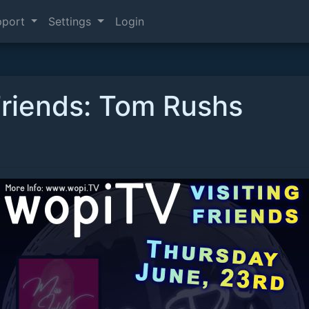
pport
Settings
Login
Friends: Tom Rushs