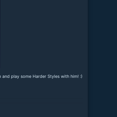
m and play some Harder Styles with him! :)