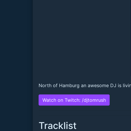
North of Hamburg an awesome DJ is living:
Watch on Twitch: /djtomrush
Tracklist