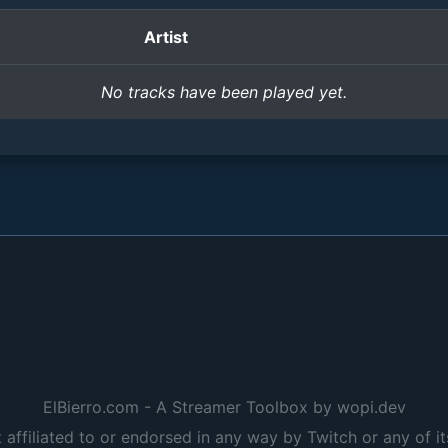
Artist
No tracks have been played yet.
ElBierro.com - A Streamer Toolbox by wopi.dev
t affiliated to or endorsed in any way by Twitch or any of it