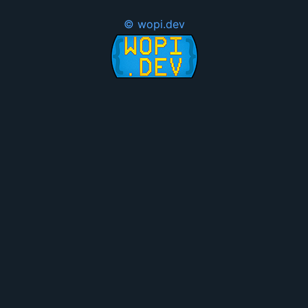
© wopi.dev