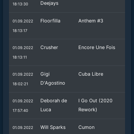
Deejays
18:13:30
Floorfilla
Anthem #3
01.09.2022
18:13:17
Crusher
Encore Une Fois
01.09.2022
18:13:11
Gigi
Cuba Libre
01.09.2022
D'Agostino
18:02:21
Deborah de
I Go Out (2020
01.09.2022
Luca
Rework)
17:57:40
Will Sparks
Cumon
01.09.2022