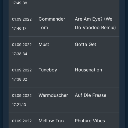
17:49:38
Commander
Are Am Eye? (We
01.09.2022
Tom
Do Voodoo Remix)
17:46:17
Must
Gotta Get
01.09.2022
17:38:34
Tuneboy
Housenation
01.09.2022
17:38:32
Warmduscher
Auf Die Fresse
01.09.2022
17:21:13
Mellow Trax
Phuture Vibes
01.09.2022