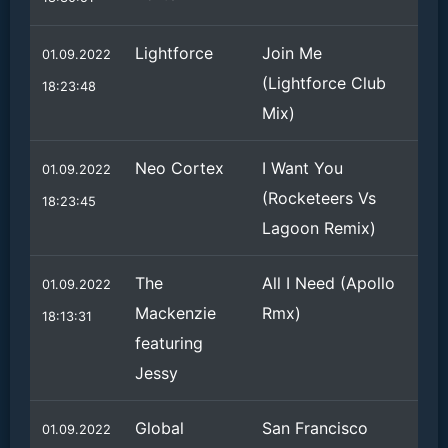
Lightforce
Join Me
01.09.2022
(Lightforce Club
18:23:48
Mix)
Neo Cortex
I Want You
01.09.2022
(Rocketeers Vs
18:23:45
Lagoon Remix)
The
All I Need (Apollo
01.09.2022
Mackenzie
Rmx)
18:13:31
featuring
Jessy
Global
San Francisco
01.09.2022