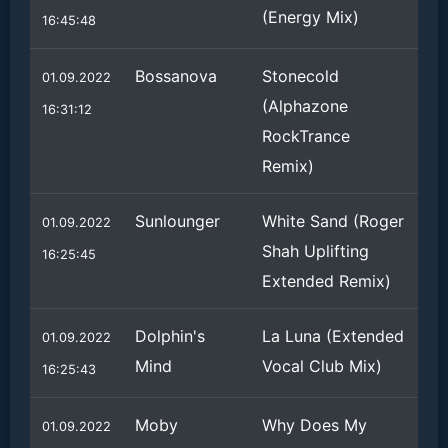
(Energy Mix)
16:45:48
Bossanova
Stonecold
01.09.2022
(Alphazone
16:31:12
RockTrance
Remix)
Sunlounger
White Sand (Roger
01.09.2022
Shah Uplifting
16:25:45
Extended Remix)
Dolphin's
La Luna (Extended
01.09.2022
Mind
Vocal Club Mix)
16:25:43
Moby
Why Does My
01.09.2022