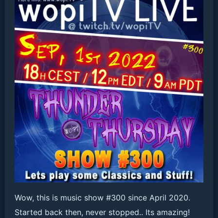
Wow, this is music show #300 since April 2020.
Started back then, never stopped.. Its amazing!