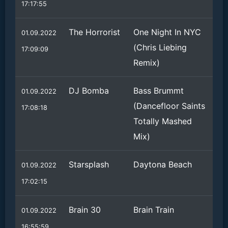
17:17:55
The Horrorist
One Night In NYC
01.09.2022
(Chris Liebing
17:09:09
Remix)
DJ Bomba
Bass Brummt
01.09.2022
(Dancefloor Saints
17:08:18
Totally Mashed
Mix)
Starsplash
Daytona Beach
01.09.2022
17:02:15
Brain 30
Brain Train
01.09.2022
16:55:59