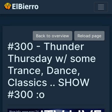
Back to overview
Reload page
#300 - Thunder
Thursday w/ some
Trance, Dance,
Classics .. SHOW
#300 :o