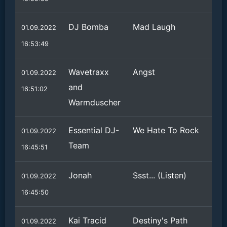
DJ Bomba
Mad Laugh
01.09.2022
16:53:49
Wavetraxx
Angst
01.09.2022
and
16:51:02
Warmduscher
Essential DJ-
We Hate To Rock
01.09.2022
Team
16:45:51
Jonah
Ssst... (Listen)
01.09.2022
16:45:50
Kai Tracid
Destiny's Path
01.09.2022