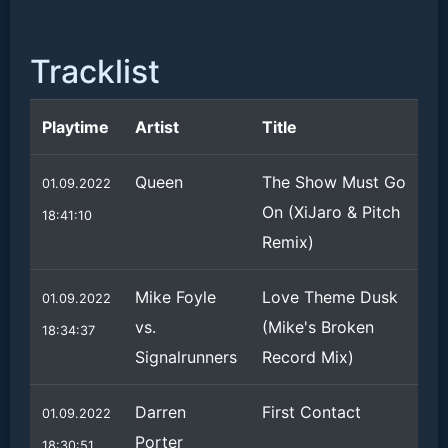
Tracklist
Playtime
Artist
Title
Queen
The Show Must Go
01.09.2022
On (XiJaro & Pitch
18:41:10
Remix)
Mike Foyle
Love Theme Dusk
01.09.2022
vs.
(Mike's Broken
18:34:37
Signalrunners
Record Mix)
Darren
First Contact
01.09.2022
Porter
18:30:51