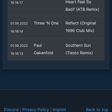
Heart Feel So
16:16:17
Bad? (ATB Remix)
Three 'N One
Reflect (Original
01.09.2022
1996 Club Mix)
16:16:14
Paul
Southern Sun
01.09.2022
Oakenfold
(Tiesto Remix)
16:16:13
Discord
|
Privacy Policy
|
Imprint
Back to top