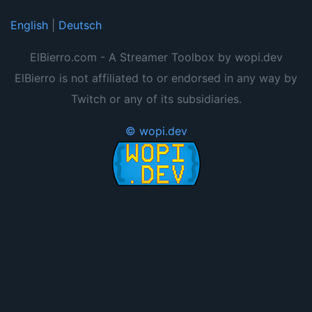
English
|
Deutsch
ElBierro.com - A Streamer Toolbox by wopi.dev
ElBierro is not affiliated to or endorsed in any way by
Twitch or any of its subsidiaries.
© wopi.dev