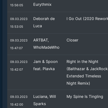
Eurythmix
15:56:05
Deborah de
I Go Out (2020 Rewor
09.03.2023
Luca
15:53:05
ARTBAT,
Closer
09.03.2023
WhoMadeWho
15:47:07
Jam & Spoon
Right in the Night
09.03.2023
feat. Plavka
(Balthazar & JackRock
15:42:07
Extended Timeless
Night Remix)
Luciana, Will
My Spine Is Tingling
09.03.2023
Sparks
15:42:00