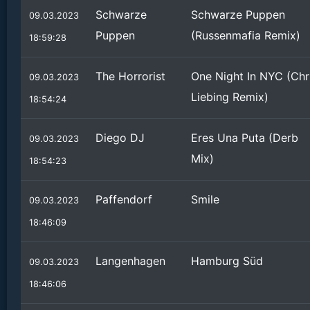
Schwarze
Schwarze Puppen
09.03.2023
Puppen
(Russenmafia Remix)
18:59:28
The Horrorist
One Night In NYC (Chr
09.03.2023
Liebing Remix)
18:54:24
Diego DJ
Eres Una Puta (Derb
09.03.2023
Mix)
18:54:23
Paffendorf
Smile
09.03.2023
18:46:09
Langenhagen
Hamburg Süd
09.03.2023
18:46:06