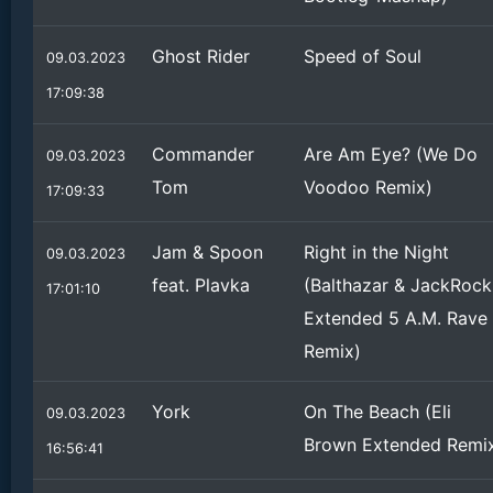
Ghost Rider
Speed of Soul
09.03.2023
17:09:38
Commander
Are Am Eye? (We Do
09.03.2023
Tom
Voodoo Remix)
17:09:33
Jam & Spoon
Right in the Night
09.03.2023
feat. Plavka
(Balthazar & JackRock
17:01:10
Extended 5 A.M. Rave
Remix)
York
On The Beach (Eli
09.03.2023
Brown Extended Remi
16:56:41