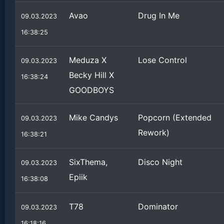
Avao
Drug In Me
09.03.2023
16:38:25
Meduza X
Lose Control
09.03.2023
Becky Hill X
16:38:24
GOODBOYS
Mike Candys
Popcorn (Extended
09.03.2023
Rework)
16:38:21
SixThema,
Disco Night
09.03.2023
Epiik
16:38:08
T78
Dominator
09.03.2023
16:18:16