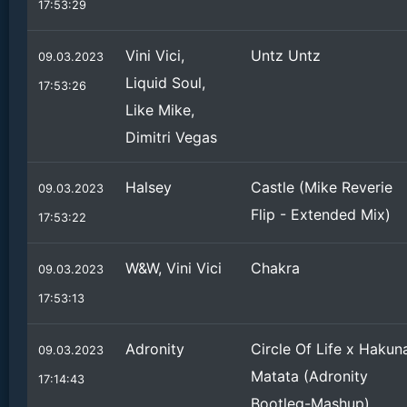
17:53:29
Vini Vici,
Untz Untz
09.03.2023
Liquid Soul,
17:53:26
Like Mike,
Dimitri Vegas
Halsey
Castle (Mike Reverie
09.03.2023
Flip - Extended Mix)
17:53:22
W&W, Vini Vici
Chakra
09.03.2023
17:53:13
Adronity
Circle Of Life x Hakun
09.03.2023
Matata (Adronity
17:14:43
Bootleg-Mashup)