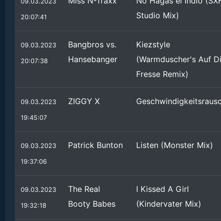
Miss N-Traxx
No Hagas el Indio (SX
09.03.2023
Studio Mix)
20:07:41
Bangbros vs.
Kiezstyle
09.03.2023
Hansebanger
(Warmduscher's Auf D
20:07:38
Fresse Remix)
ZIGGY X
Geschwindigkeitsraus
09.03.2023
19:45:07
Patrick Bunton
Listen (Monster Mix)
09.03.2023
19:37:06
The Real
I Kissed A Girl
09.03.2023
Booty Babes
(Kindervater Mix)
19:32:18