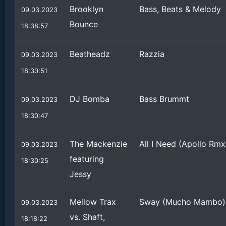
Brooklyn
Bass, Beats & Melody
09.03.2023
Bounce
18:38:57
Beatheadz
Razzia
09.03.2023
18:30:51
DJ Bomba
Bass Brummt
09.03.2023
18:30:47
The Mackenzie
All I Need (Apollo Rmx
09.03.2023
featuring
18:30:25
Jessy
Mellow Trax
Sway (Mucho Mambo)
09.03.2023
vs. Shaft,
18:18:22