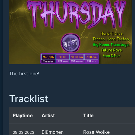
The first one!
Tracklist
Playtime
Artist
Title
Blümchen
Rosa Wolke
09.03.2023