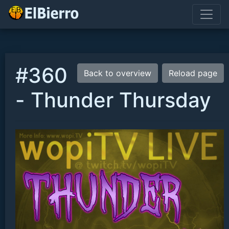
#360
Back to overview
Reload page
- Thunder Thursday