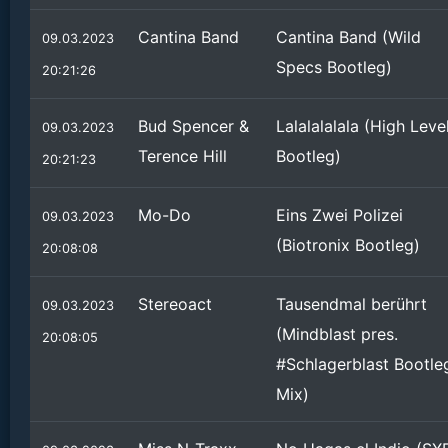
Cantina Band
Cantina Band (Wild
09.03.2023
Specs Bootleg)
20:21:26
Bud Spencer &
Lalalalalala (High Leve
09.03.2023
Terence Hill
Bootleg)
20:21:23
Mo-Do
Eins Zwei Polizei
09.03.2023
(Biotronix Bootleg)
20:08:08
Stereoact
Tausendmal berührt
09.03.2023
(Mindblast pres.
20:08:05
#Schlagerblast Bootle
Mix)