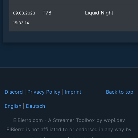
T78
Liquid Night
09.03.2023
15:33:14
Discord
|
Privacy Policy
|
Imprint
Back to top
English
|
Deutsch
ElBierro.com - A Streamer Toolbox by wopi.dev
ElBierro is not affiliated to or endorsed in any way by