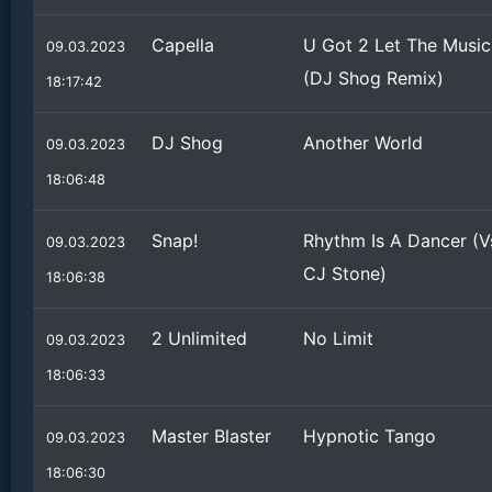
Capella
U Got 2 Let The Music
09.03.2023
(DJ Shog Remix)
18:17:42
DJ Shog
Another World
09.03.2023
18:06:48
Snap!
Rhythm Is A Dancer (V
09.03.2023
CJ Stone)
18:06:38
2 Unlimited
No Limit
09.03.2023
18:06:33
Master Blaster
Hypnotic Tango
09.03.2023
18:06:30