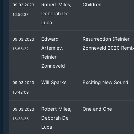
Robert Miles,
Children
09.03.2023
Deborah De
16:56:37
Luca
Edward
Resurrection (Reinier
09.03.2023
Artemiev,
Zonneveld 2020 Remi
16:56:32
Reinier
Zonneveld
Will Sparks
Exciting New Sound
09.03.2023
16:42:09
Robert Miles,
One and One
09.03.2023
Deborah De
16:38:26
Luca