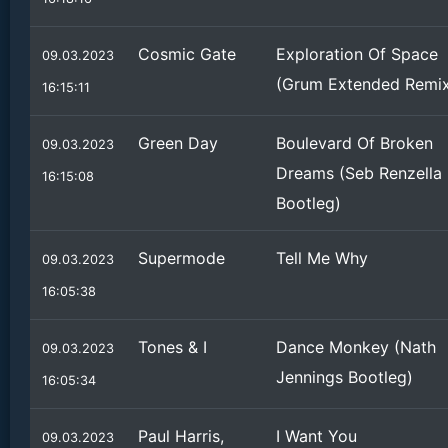
Cosmic Gate
Exploration Of Space
09.03.2023
(Grum Extended Remi
16:15:11
Green Day
Boulevard Of Broken
09.03.2023
Dreams (Seb Renzella
16:15:08
Bootleg)
Supermode
Tell Me Why
09.03.2023
16:05:38
Tones & I
Dance Monkey (Nath
09.03.2023
Jennings Bootleg)
16:05:34
Paul Harris,
I Want You
09.03.2023