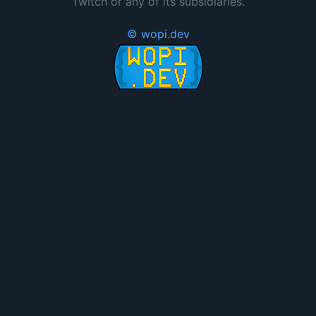
Twitch or any of its subsidiaries.
© wopi.dev