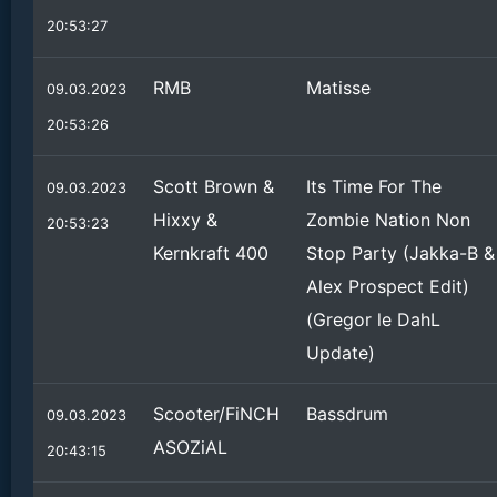
20:53:27
RMB
Matisse
09.03.2023
20:53:26
Scott Brown &
Its Time For The
09.03.2023
Hixxy &
Zombie Nation Non
20:53:23
Kernkraft 400
Stop Party (Jakka-B &
Alex Prospect Edit)
(Gregor le DahL
Update)
Scooter/FiNCH
Bassdrum
09.03.2023
ASOZiAL
20:43:15