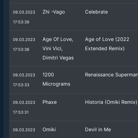
Zhi -Vago
Celebrate
09.03.2023
17:53:39
Age Of Love,
Age of Love (2022
09.03.2023
Vini Vici,
Extended Remix)
17:53:38
Dimitri Vegas
1200
Renaissance Superma
09.03.2023
Micrograms
17:53:33
Phaxe
Historia (Omiki Remix)
09.03.2023
17:53:31
Omiki
Devil in Me
09.03.2023