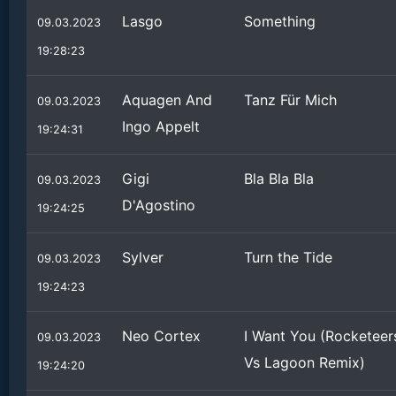
Lasgo
Something
09.03.2023
19:28:23
Aquagen And
Tanz Für Mich
09.03.2023
Ingo Appelt
19:24:31
Gigi
Bla Bla Bla
09.03.2023
D'Agostino
19:24:25
Sylver
Turn the Tide
09.03.2023
19:24:23
Neo Cortex
I Want You (Rocketeer
09.03.2023
Vs Lagoon Remix)
19:24:20