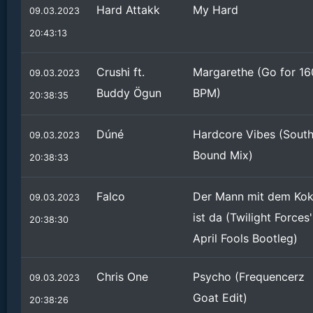
Hard Attakk
My Hard
09.03.2023
20:43:13
Crushi ft.
Margarethe (Go for 16
09.03.2023
Buddy Ögun
BPM)
20:38:35
Dúné
Hardcore Vibes (Sout
09.03.2023
Bound Mix)
20:38:33
Falco
Der Mann mit dem Ko
09.03.2023
ist da (Twilight Forces'
20:38:30
April Fools Bootleg)
Chris One
Psycho (Frequencerz
09.03.2023
Goat Edit)
20:38:26