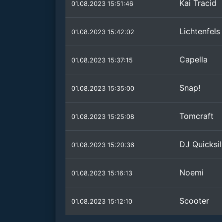
Kai Tracid
01.08.2023 15:51:46
Lichtenfels
01.08.2023 15:42:02
Capella
01.08.2023 15:37:15
Snap!
01.08.2023 15:35:00
Tomcraft
01.08.2023 15:25:08
DJ Quicksil
01.08.2023 15:20:36
Noemi
01.08.2023 15:16:13
Scooter
01.08.2023 15:12:10