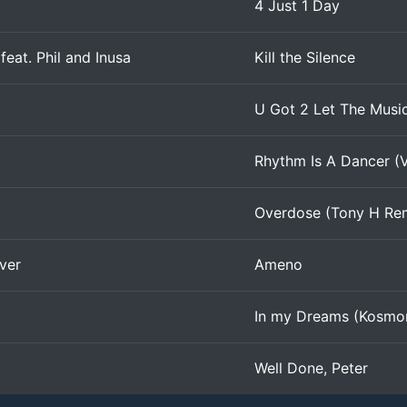
4 Just 1 Day
 feat. Phil and Inusa
Kill the Silence
U Got 2 Let The Musi
Rhythm Is A Dancer (V
Overdose (Tony H Re
ver
Ameno
In my Dreams (Kosmo
Well Done, Peter