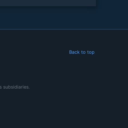
Back to top
s subsidiaries.