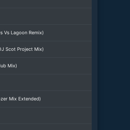
rs Vs Lagoon Remix)
DJ Scot Project Mix)
lub Mix)
ozer Mix Extended)