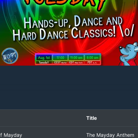
Title
f Mayday
The Mayday Anthem