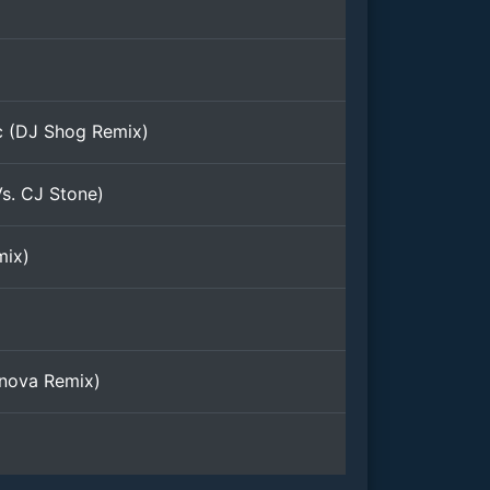
c (DJ Shog Remix)
s. CJ Stone)
mix)
nova Remix)