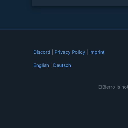
Discord
|
Privacy Policy
|
Imprint
English
|
Deutsch
ElBierro is no