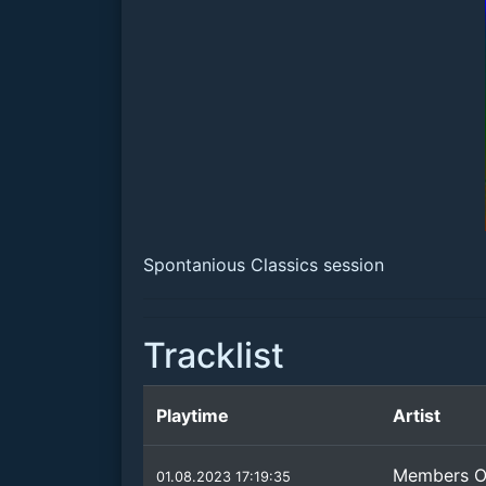
Spontanious Classics session
Tracklist
Playtime
Artist
Members O
01.08.2023 17:19:35