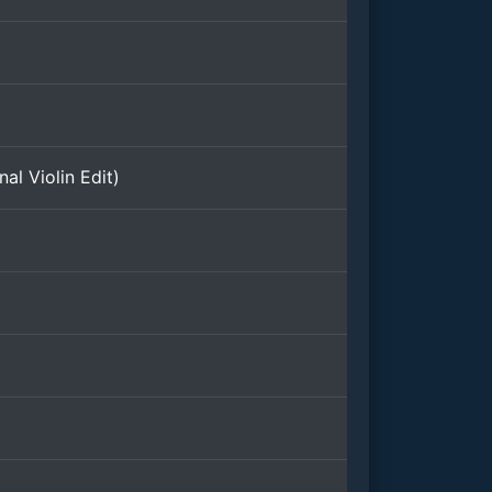
al Violin Edit)