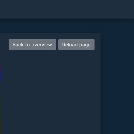
Back to overview
Reload page