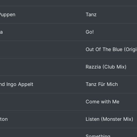
Puppen
Tanz
ia
Go!
Out Of The Blue (Origin
Razzia (Club Mix)
d Ingo Appelt
Tanz Für Mich
Come with Me
nton
Listen (Monster Mix)
Something