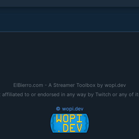
ElBierro.com - A Streamer Toolbox by wopi.dev
t affiliated to or endorsed in any way by Twitch or any of it
© wopi.dev