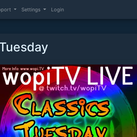
pport
Settings
Login
 Tuesday