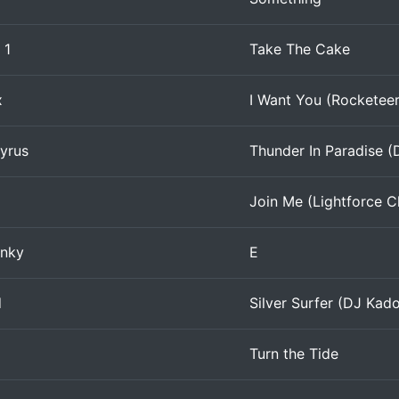
 1
Take The Cake
x
I Want You (Rocketee
yrus
Thunder In Paradise (
Join Me (Lightforce C
nky
E
d
Silver Surfer (DJ Kad
Turn the Tide