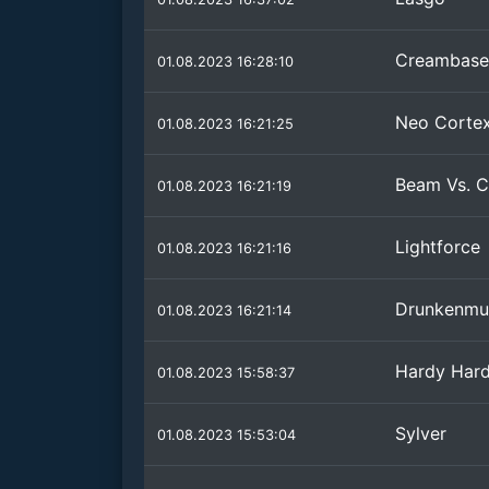
Creambase
01.08.2023 16:28:10
Neo Corte
01.08.2023 16:21:25
Beam Vs. C
01.08.2023 16:21:19
Lightforce
01.08.2023 16:21:16
Drunkenmu
01.08.2023 16:21:14
Hardy Har
01.08.2023 15:58:37
Sylver
01.08.2023 15:53:04