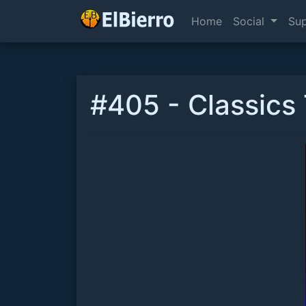
Home
Social
Su
#405 - Classics