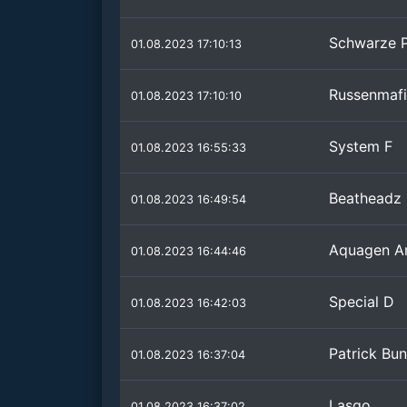
Schwarze 
01.08.2023 17:10:13
Russenmaf
01.08.2023 17:10:10
System F
01.08.2023 16:55:33
Beatheadz
01.08.2023 16:49:54
Aquagen An
01.08.2023 16:44:46
Special D
01.08.2023 16:42:03
Patrick Bu
01.08.2023 16:37:04
Lasgo
01.08.2023 16:37:02