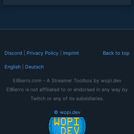
Discord
|
Privacy Policy
|
Imprint
Back to top
English
|
Deutsch
ElBierro.com - A Streamer Toolbox by wopi.dev
ElBierro is not affiliated to or endorsed in any way by
Twitch or any of its subsidiaries.
© wopi.dev