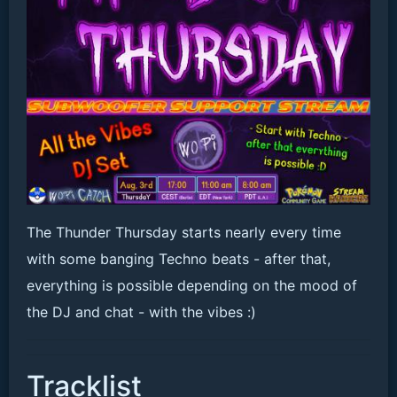
The Thunder Thursday starts nearly every time
with some banging Techno beats - after that,
everything is possible depending on the mood of
the DJ and chat - with the vibes :)
Tracklist