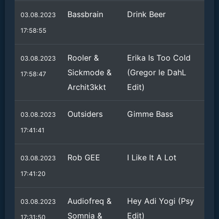
Bassbrain
Drink Beer
03.08.2023
17:58:55
Rooler &
Erika Is Too Cold
03.08.2023
Sickmode &
(Gregor le DahL
17:58:47
Archit3kkt
Edit)
Outsiders
Gimme Bass
03.08.2023
17:41:41
Rob GEE
I Like It A Lot
03.08.2023
17:41:20
Audiofreq &
Hey Adi Yogi (Psy
03.08.2023
Somnia &
Edit)
17:31:50