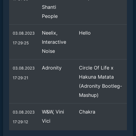
Shanti
People
Neelix,
Hello
03.08.2023
Interactive
17:29:25
Noise
Adronity
Circle Of Life x
03.08.2023
Hakuna Matata
17:29:21
(Adronity Bootleg-
Mashup)
W&W, Vini
Chakra
03.08.2023
Vici
17:29:12