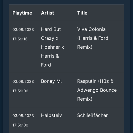
Playtime
Artist
Title
Hard But
Viva Colonia
03.08.2023
Crazy x
(Harris & Ford
17:59:16
Hoehner x
Remix)
Harris &
Ford
Boney M.
Rasputin (HBz &
03.08.2023
Adwengo Bounce
17:59:06
Remix)
Halbsteiv
Schließfächer
03.08.2023
17:59:00