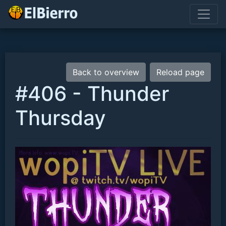
Back to overview
Reload page
#406 - Thunder
Thursday