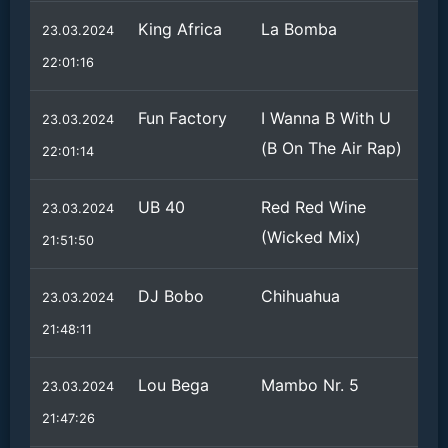
King Africa
La Bomba
23.03.2024
22:01:16
Fun Factory
I Wanna B With U
23.03.2024
(B On The Air Rap)
22:01:14
UB 40
Red Red Wine
23.03.2024
(Wicked Mix)
21:51:50
DJ Bobo
Chihuahua
23.03.2024
21:48:11
Lou Bega
Mambo Nr. 5
23.03.2024
21:47:26