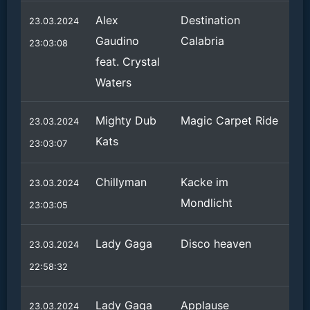
Alex
Destination
23.03.2024
Gaudino
Calabria
23:03:08
feat. Crystal
Waters
Mighty Dub
Magic Carpet Ride
23.03.2024
Kats
23:03:07
Chillyman
Kacke im
23.03.2024
Mondlicht
23:03:05
Lady Gaga
Disco heaven
23.03.2024
22:58:32
Lady Gaga
Applause
23.03.2024