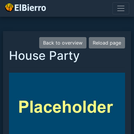
Back to overview
Reload page
House Party