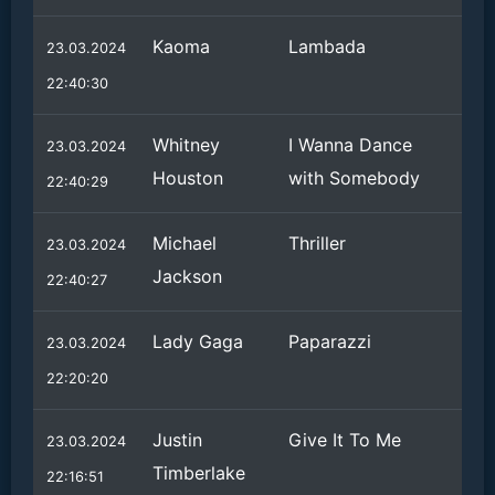
Kaoma
Lambada
23.03.2024
22:40:30
Whitney
I Wanna Dance
23.03.2024
Houston
with Somebody
22:40:29
Michael
Thriller
23.03.2024
Jackson
22:40:27
Lady Gaga
Paparazzi
23.03.2024
22:20:20
Justin
Give It To Me
23.03.2024
Timberlake
22:16:51