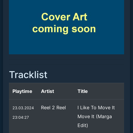
Tracklist
Playtime
Artist
Title
Reel 2 Reel
I Like To Move It
23.03.2024
Move It (Marga
23:04:27
Edit)