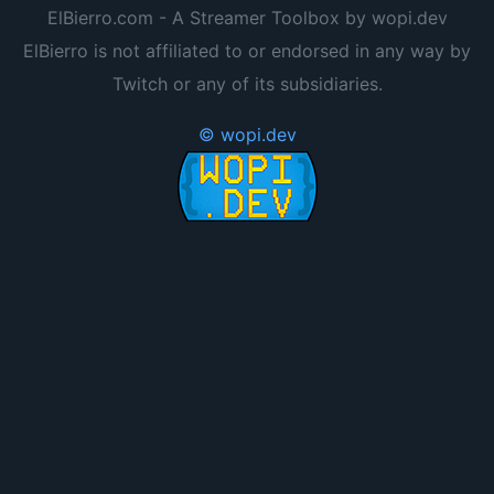
ElBierro.com - A Streamer Toolbox by wopi.dev
ElBierro is not affiliated to or endorsed in any way by
Twitch or any of its subsidiaries.
© wopi.dev