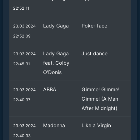
22:52:11
Lady Gaga
Poker face
23.03.2024
22:52:09
Lady Gaga
Just dance
23.03.2024
feat. Colby
22:45:31
O'Donis
ABBA
Gimme! Gimme!
23.03.2024
Gimme! (A Man
22:40:37
After Midnight)
Madonna
Like a Virgin
23.03.2024
22:40:33