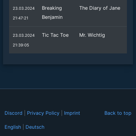
Breaking
The Diary of Jane
23.03.2024
Benjamin
21:47:21
Tic Tac Toe
Mr. Wichtig
23.03.2024
21:39:05
Discord
|
Privacy Policy
|
Imprint
Back to top
English
|
Deutsch