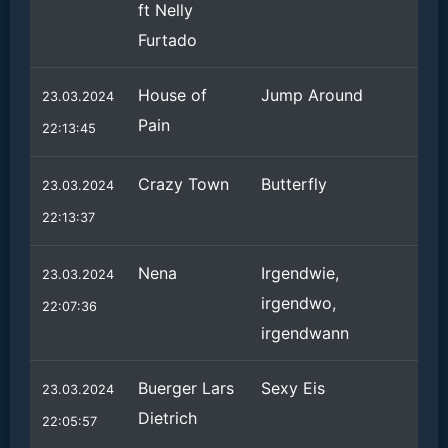
ft Nelly
Furtado
House of
Jump Around
23.03.2024
Pain
22:13:45
Crazy Town
Butterfly
23.03.2024
22:13:37
Nena
Irgendwie,
23.03.2024
irgendwo,
22:07:36
irgendwann
Buerger Lars
Sexy Eis
23.03.2024
Dietrich
22:05:57