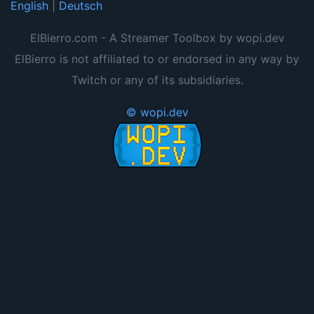
English
|
Deutsch
ElBierro.com - A Streamer Toolbox by wopi.dev
ElBierro is not affiliated to or endorsed in any way by
Twitch or any of its subsidiaries.
© wopi.dev