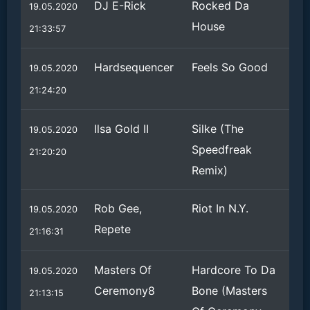
DJ E-Rick
Rocked Da
19.05.2020
House
21:33:57
Hardsequencer
Feels So Good
19.05.2020
21:24:20
Ilsa Gold II
Silke (The
19.05.2020
Speedfreak
21:20:20
Remix)
Rob Gee,
Riot In N.Y.
19.05.2020
Repete
21:16:31
Masters Of
Hardcore To Da
19.05.2020
Ceremony8
Bone (Masters
21:13:15