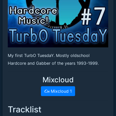
My first TurbO TuesdaY. Mostly oldschool
Hardcore and Gabber of the years 1993-1999.
Mixcloud
Mixcloud 1
Tracklist