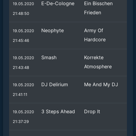
E-De-Cologne
Ein Bisschen
19.05.2020
Frieden
21:48:50
Neophyte
Army Of
19.05.2020
Hardcore
21:45:46
Smash
Korrekte
19.05.2020
Atmosphere
21:43:48
DJ Delirium
Me And My DJ
19.05.2020
21:41:11
3 Steps Ahead
Drop It
19.05.2020
21:37:29