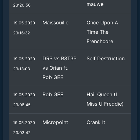
mauwe
23:20:50
Maissouille
Once Upon A
19.05.2020
Time The
23:16:32
Frenchcore
DRS vs R3T3P
Self Destruction
19.05.2020
vs Orian ft.
23:13:03
Rob GEE
Rob GEE
Hail Queen (I
19.05.2020
Miss U Freddie)
23:08:45
Micropoint
Crank It
19.05.2020
23:03:42