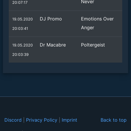
Never
20:07:17
DJ Promo
Emotions Over
19.05.2020
Anger
20:03:41
Dr Macabre
Poltergeist
19.05.2020
20:03:39
Discord
|
Privacy Policy
|
Imprint
Back to top