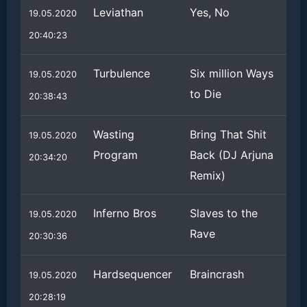
Leviathan
Yes, No
19.05.2020
20:40:23
Turbulence
Six million Ways
19.05.2020
to Die
20:38:43
Wasting
Bring That Shit
19.05.2020
Program
Back (DJ Arjuna
20:34:20
Remix)
Inferno Bros
Slaves to the
19.05.2020
Rave
20:30:36
Hardsequencer
Braincrash
19.05.2020
20:28:19