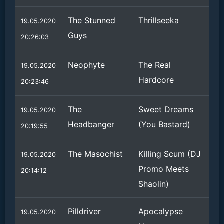
The Stunned
Thrillseeka
19.05.2020
Guys
20:26:03
Neophyte
The Real
19.05.2020
Hardcore
20:23:46
The
Sweet Dreams
19.05.2020
Headbanger
(You Bastard)
20:19:55
The Masochist
Killing Scum (DJ
19.05.2020
Promo Meets
20:14:12
Shaolin)
Pilldriver
Apocalypse
19.05.2020