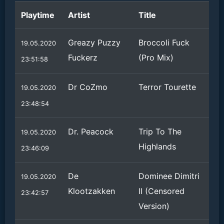
Playtime
Artist
Title
Greazy Puzzy
Broccoli Fuck
19.05.2020
Fuckerz
(Pro Mix)
23:51:58
Dr CoZmo
Terror Tourette
19.05.2020
23:48:54
Dr. Peacock
Trip To The
19.05.2020
Highlands
23:46:09
De
Dominee Dimitri
19.05.2020
Klootzakken
II (Censored
23:42:57
Version)