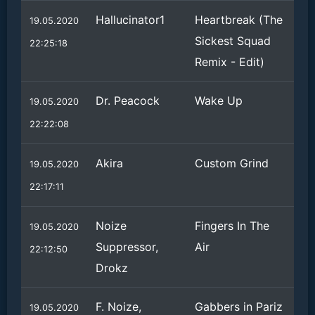
Hallucinator1
Heartbreak (The
19.05.2020
Sickest Squad
22:25:18
Remix - Edit)
Dr. Peacock
Wake Up
19.05.2020
22:22:08
Akira
Custom Grind
19.05.2020
22:17:11
Noize
Fingers In The
19.05.2020
Suppressor,
Air
22:12:50
Drokz
F. Noize,
Gabbers in Pariz
19.05.2020