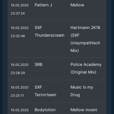
Pattern J
Mellow
19.05.2020
23:37:24
SXF
Hartmann 2K18
19.05.2020
Thunderscream
(SXF
23:32:46
Unsympathisch
Mix)
SRB
Police Academy
19.05.2020
(Original Mix)
23:28:29
SXF
Music is my
19.05.2020
Terrorteam
Drug
23:25:11
Bodylotion
Mellow moeni
19.05.2020