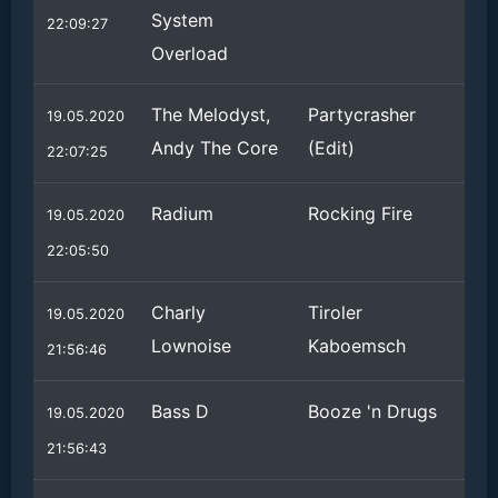
System
22:09:27
Overload
The Melodyst,
Partycrasher
19.05.2020
Andy The Core
(Edit)
22:07:25
Radium
Rocking Fire
19.05.2020
22:05:50
Charly
Tiroler
19.05.2020
Lownoise
Kaboemsch
21:56:46
Bass D
Booze 'n Drugs
19.05.2020
21:56:43