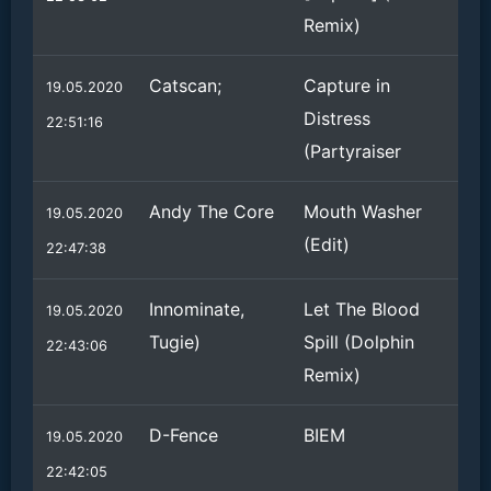
Remix)
Catscan;
Capture in
19.05.2020
Distress
22:51:16
(Partyraiser
Andy The Core
Mouth Washer
19.05.2020
(Edit)
22:47:38
Innominate,
Let The Blood
19.05.2020
Tugie)
Spill (Dolphin
22:43:06
Remix)
D-Fence
BIEM
19.05.2020
22:42:05