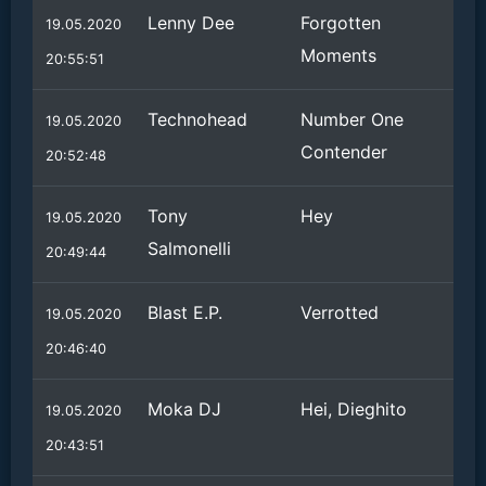
Lenny Dee
Forgotten
19.05.2020
Moments
20:55:51
Technohead
Number One
19.05.2020
Contender
20:52:48
Tony
Hey
19.05.2020
Salmonelli
20:49:44
Blast E.P.
Verrotted
19.05.2020
20:46:40
Moka DJ
Hei, Dieghito
19.05.2020
20:43:51