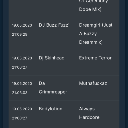
Of Ceremony
Dope Mix)
DJ Buzz Fuzz'
Dreamgirl (Just
19.05.2020
A Buzzy
21:09:29
Dreammix)
Dj Skinhead
Extreme Terror
19.05.2020
21:06:27
Da
Muthafuckaz
19.05.2020
Grimmreaper
21:03:03
Bodylotion
Always
19.05.2020
Hardcore
21:00:27