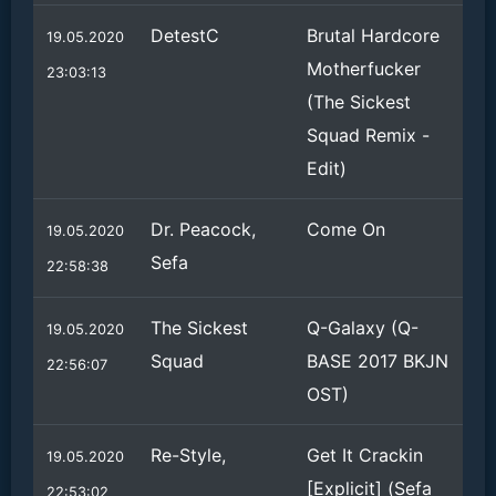
DetestC
Brutal Hardcore
19.05.2020
Motherfucker
23:03:13
(The Sickest
Squad Remix -
Edit)
Dr. Peacock,
Come On
19.05.2020
Sefa
22:58:38
The Sickest
Q-Galaxy (Q-
19.05.2020
Squad
BASE 2017 BKJN
22:56:07
OST)
Re-Style,
Get It Crackin
19.05.2020
[Explicit] (Sefa
22:53:02