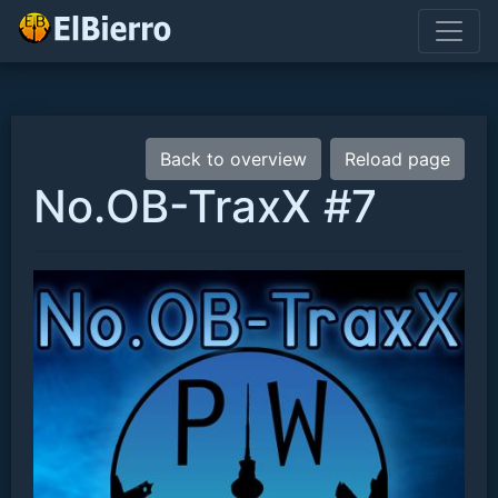
Back to overview
Reload page
No.OB-TraxX #7