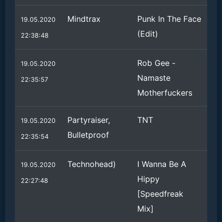
Mindtrax
Punk In The Face
19.05.2020
(Edit)
22:38:48
Rob Gee -
19.05.2020
Namaste
22:35:57
Motherfuckers
Partyraiser,
TNT
19.05.2020
Bulletproof
22:35:54
Technohead)
I Wanna Be A
19.05.2020
Hippy
22:27:48
[Speedfreak
Mix]