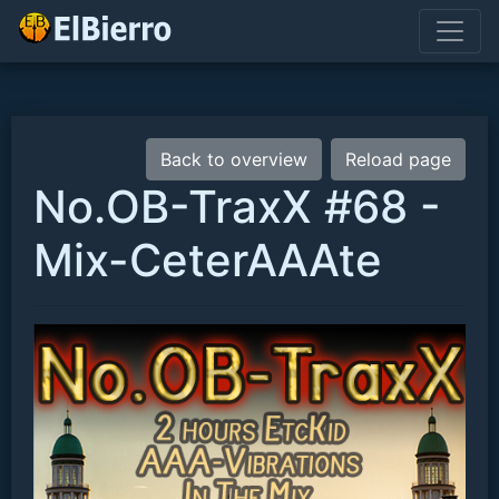
Back to overview
Reload page
No.OB-TraxX #68 -
Mix-CeterAAAte