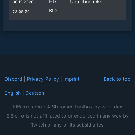
ETC
Unorthosocks
30.12.2020
KID
23:09:24
Discord
|
Privacy Policy
|
Imprint
Back to top
English
|
Deutsch
ElBierro.com - A Streamer Toolbox by wopi.dev
ElBierro is not affiliated to or endorsed in any way by
Twitch or any of its subsidiaries.