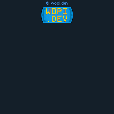
© wopi.dev