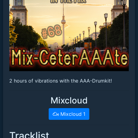
2 hours of vibrations with the AAA-Drumkit!
Mixcloud
Mixcloud 1
Tracklist