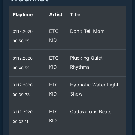
Playtime
Artist
Title
ETC
Don't Tell Mom
31.12.2020
KID
00:56:05
ETC
Plucking Quiet
31.12.2020
KID
Rhythms
00:46:52
ETC
Hypnotic Water Light
31.12.2020
KID
Show
00:39:33
ETC
Cadaverous Beats
31.12.2020
KID
00:32:11