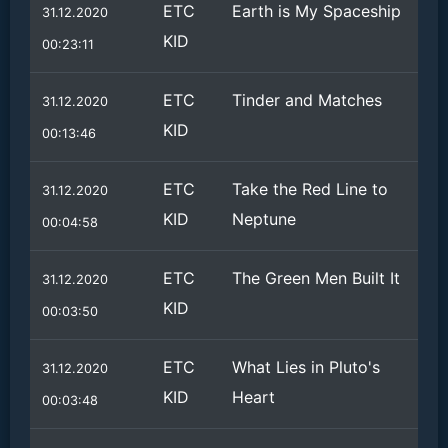
ETC
Earth is My Spaceship
31.12.2020
KID
00:23:11
ETC
Tinder and Matches
31.12.2020
KID
00:13:46
ETC
Take the Red Line to
31.12.2020
KID
Neptune
00:04:58
ETC
The Green Men Built It
31.12.2020
KID
00:03:50
ETC
What Lies in Pluto's
31.12.2020
KID
Heart
00:03:48