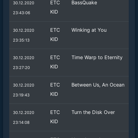
ETC
BassQuake
30.12.2020
KID
23:43:06
ETC
Winking at You
30.12.2020
KID
23:35:13
ETC
Time Warp to Eternity
30.12.2020
KID
23:27:20
ETC
Between Us, An Ocean
30.12.2020
KID
23:19:43
ETC
Turn the Disk Over
30.12.2020
KID
23:14:08