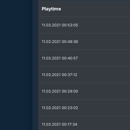
Playtime
11.03.2021 00:53:05
11.03.2021 00:49:36
11.03.2021 00:40:57
11.03.2021 00:37:12
11.03.2021 00:29:00
11.03.2021 00:23:02
11.03.2021 00:17:34