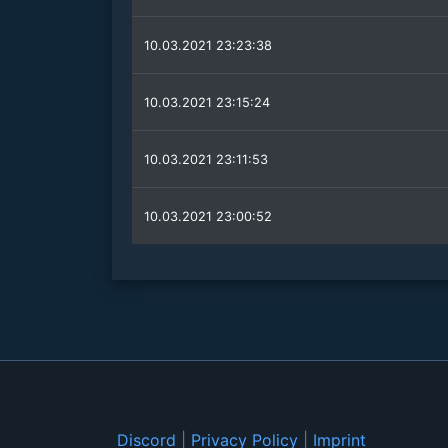
10.03.2021 23:23:38
10.03.2021 23:15:24
10.03.2021 23:11:53
10.03.2021 23:00:52
Discord
|
Privacy Policy
|
Imprint