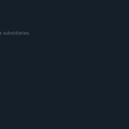
s subsidiaries.