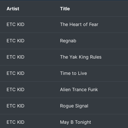
Artist
Title
ETC KID
The Heart of Fear
ETC KID
Regnab
ETC KID
The Yak King Rules
ETC KID
Time to Live
ETC KID
Alien Trance Funk
ETC KID
Rogue Signal
ETC KID
May B Tonight