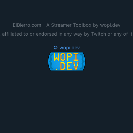
ElBierro.com - A Streamer Toolbox by wopi.dev
t affiliated to or endorsed in any way by Twitch or any of it
© wopi.dev