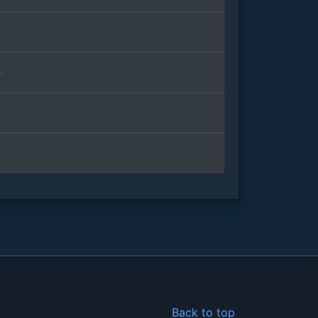
n
Back to top