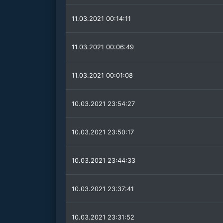
11.03.2021 00:14:11
11.03.2021 00:06:49
11.03.2021 00:01:08
10.03.2021 23:54:27
10.03.2021 23:50:17
10.03.2021 23:44:33
10.03.2021 23:37:41
10.03.2021 23:31:52