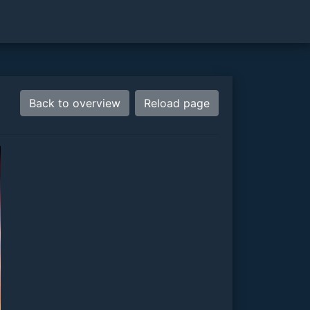
Back to overview
Reload page