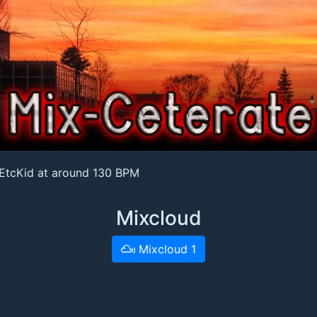
 EtcKid at around 130 BPM
Mixcloud
Mixcloud 1