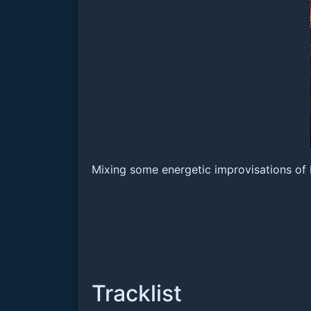
Mixing some energetic improvisations of
Tracklist