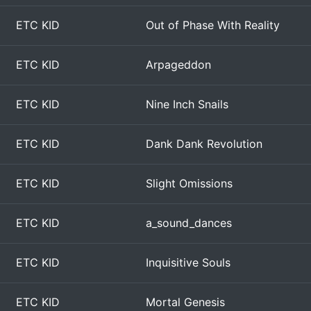
ETC KID
Out of Phase With Reality
ETC KID
Arpageddon
ETC KID
Nine Inch Snails
ETC KID
Dank Dank Revolution
ETC KID
Slight Omissions
ETC KID
a_sound_dances
ETC KID
Inquisitive Souls
ETC KID
Mortal Genesis