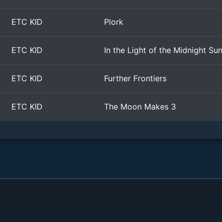
ETC KID
Plork
ETC KID
In the Light of the Midnight Su
ETC KID
Further Frontiers
ETC KID
The Moon Makes 3