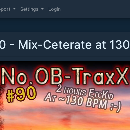
pport
Settings
Login
 - Mix-Ceterate at 130