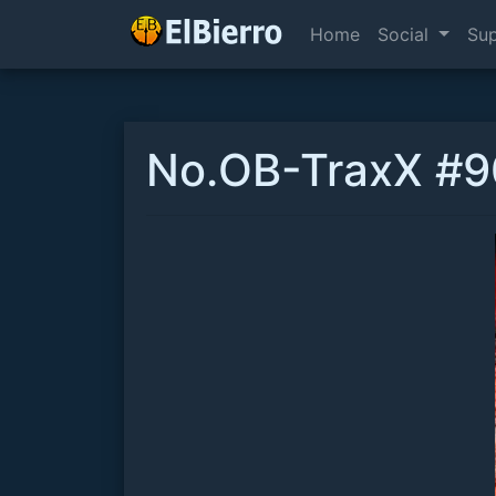
Home
Social
Su
No.OB-TraxX #90