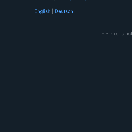
English
|
Deutsch
ElBierro is no