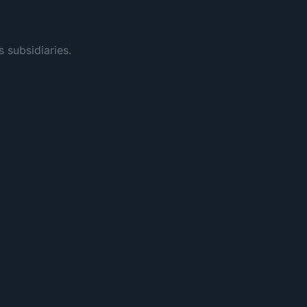
s subsidiaries.