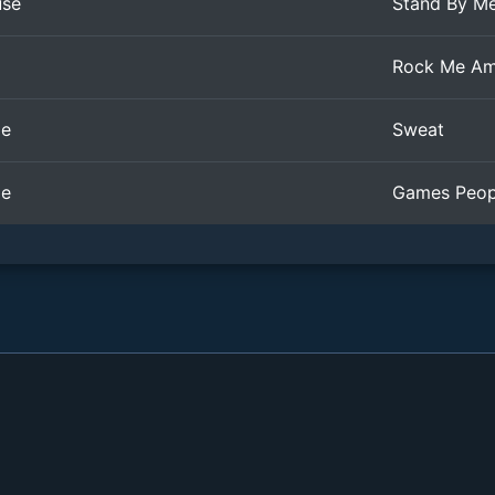
use
Stand By M
Rock Me Am
le
Sweat
le
Games Peop