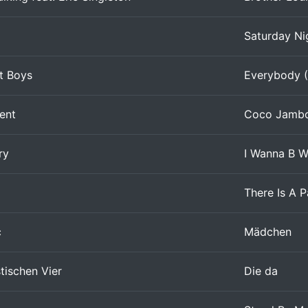
Saturday Ni
t Boys
Everybody (
dent
Coco Jamb
ry
I Wanna B W
There Is A P
c
Mädchen
tischen Vier
Die da