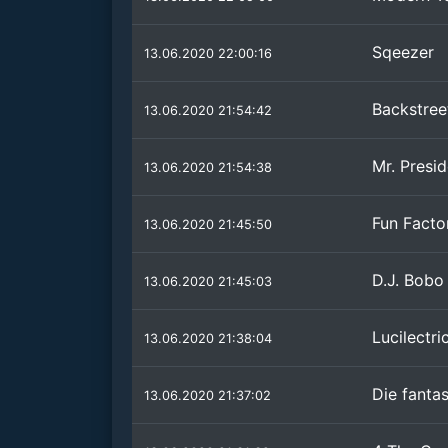
Sqeezer
13.06.2020 22:00:16
Backstree
13.06.2020 21:54:42
Mr. Presi
13.06.2020 21:54:38
Fun Facto
13.06.2020 21:45:50
D.J. Bobo
13.06.2020 21:45:03
Lucilectri
13.06.2020 21:38:04
Die fantas
13.06.2020 21:37:02