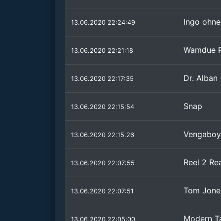
Ingo ohne
13.06.2020 22:24:49
Wamdue P
13.06.2020 22:21:18
Dr. Alban
13.06.2020 22:17:35
Snap
13.06.2020 22:15:54
Vengaboy
13.06.2020 22:15:26
Reel 2 Re
13.06.2020 22:07:55
Tom Jones
13.06.2020 22:07:51
Modern Tal
13.06.2020 22:05:00