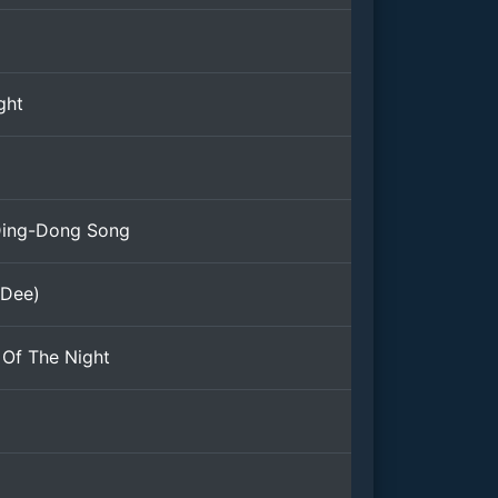
ght
Ding-Dong Song
 Dee)
Of The Night