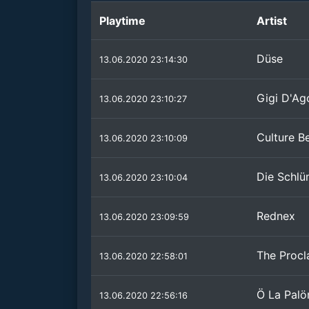
Playtime
Artist
Düse
13.06.2020 23:14:30
Gigi D'Ag
13.06.2020 23:10:27
Culture B
13.06.2020 23:10:09
Die Schl
13.06.2020 23:10:04
Rednex
13.06.2020 23:09:59
The Procl
13.06.2020 22:58:01
Ö La Pal
13.06.2020 22:56:16