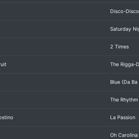
Disco-Disco
Saturday Ni
2 Times
uit
The Rigga-
Blue (Da Ba
The Rhythm 
ostino
La Passion
Oh Carolina