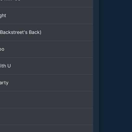
ght
Backstreet's Back)
oo
ith U
arty