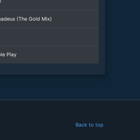
e
adeus (The Gold Mix)
le Play
Back to top