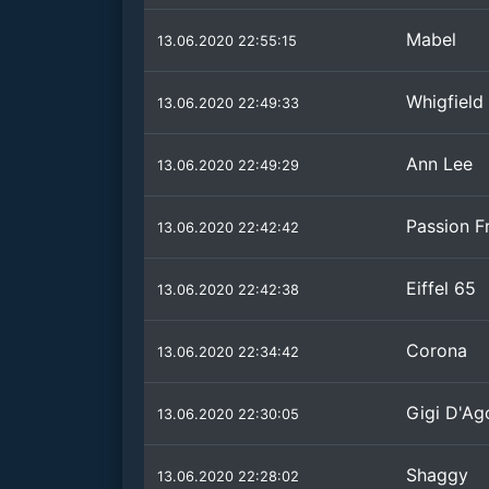
Mabel
13.06.2020 22:55:15
Whigfield
13.06.2020 22:49:33
Ann Lee
13.06.2020 22:49:29
Passion Fr
13.06.2020 22:42:42
Eiffel 65
13.06.2020 22:42:38
Corona
13.06.2020 22:34:42
Gigi D'Ag
13.06.2020 22:30:05
Shaggy
13.06.2020 22:28:02