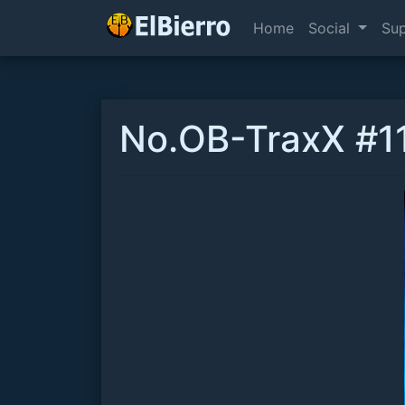
Home
Social
Su
No.OB-TraxX #11