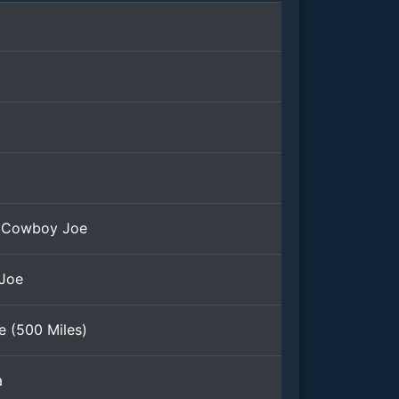
 Cowboy Joe
 Joe
e (500 Miles)
a