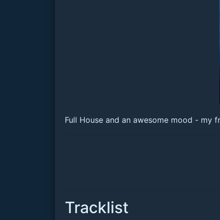
Full House and an awesome mood - my frien
Tracklist