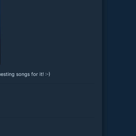
ting songs for it! :-)