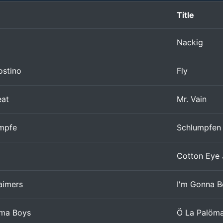
Title
Nackig
ostino
Fly
eat
Mr. Vain
ümpfe
Schlumpfen
Cotton Eye
aimers
I'm Gonna B
öma Boys
Ö La Palöm