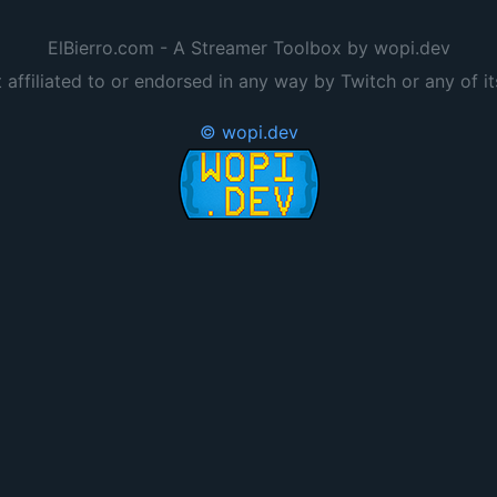
ElBierro.com - A Streamer Toolbox by wopi.dev
t affiliated to or endorsed in any way by Twitch or any of it
© wopi.dev