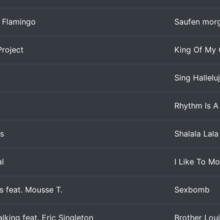
 Flamingo
Saufen morg
roject
King Of My 
Sing Hallelu
Rhythm Is A
s
Shalala Lala
al
I Like To Mo
 feat. Mousse T.
Sexbomb
king feat. Eric Singleton
Brother Lou