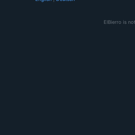
ElBierro is no