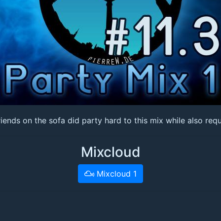
ds on the sofa did party hard to this mix while also reques
Mixcloud
Mixcloud 1