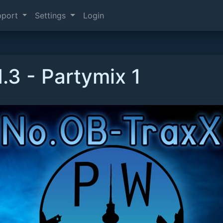
pport
Settings
Login
.3 - Partymix 1