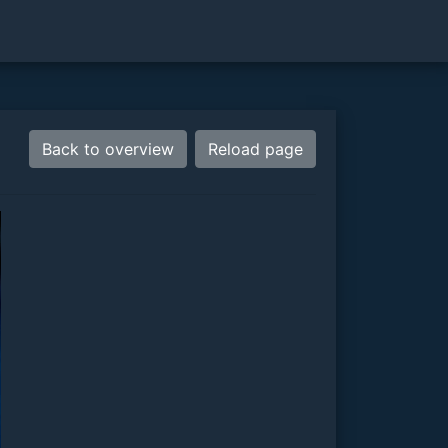
Back to overview
Reload page