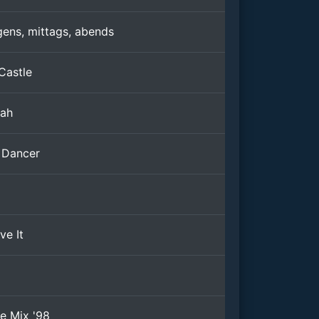
ens, mittags, abends
Castle
jah
 Dancer
ve It
ie Mix '98