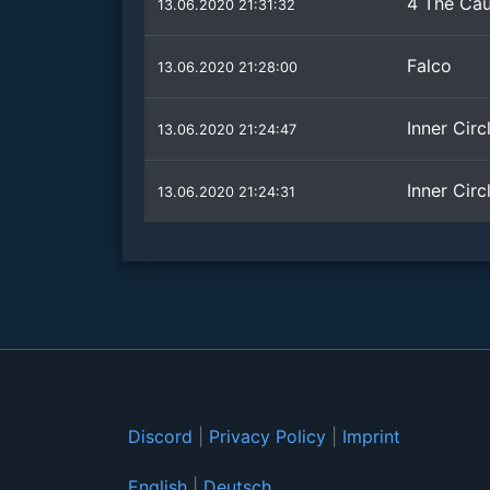
4 The Ca
13.06.2020 21:31:32
Falco
13.06.2020 21:28:00
Inner Circ
13.06.2020 21:24:47
Inner Circ
13.06.2020 21:24:31
Discord
|
Privacy Policy
|
Imprint
English
|
Deutsch