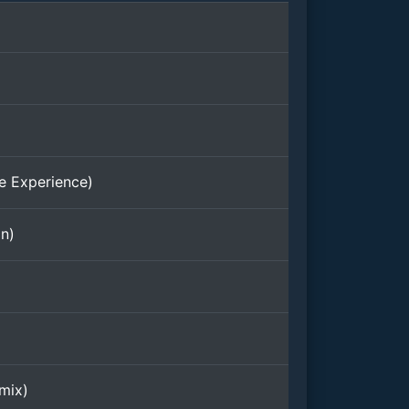
e Experience)
on)
mix)