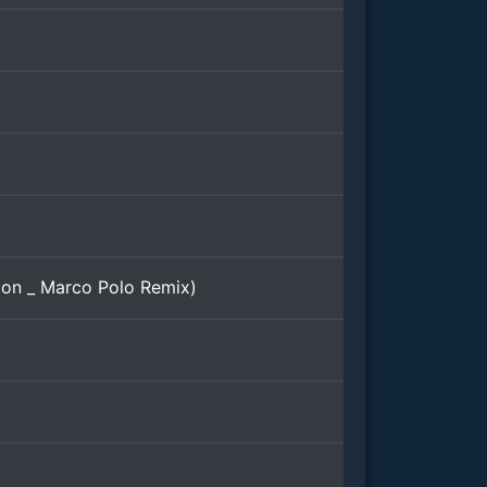
on _ Marco Polo Remix)