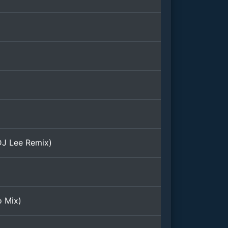
DJ Lee Remix)
o Mix)