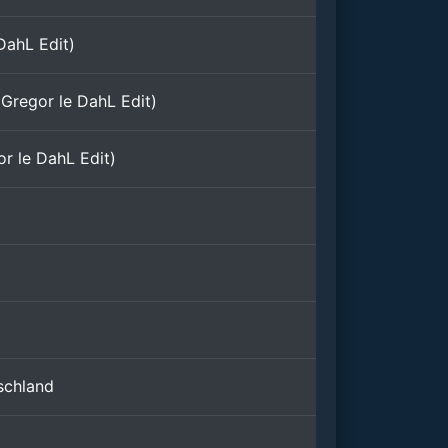
DahL Edit)
Gregor le DahL Edit)
r le DahL Edit)
)
schland