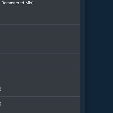
l Remastered Mix)
)
)