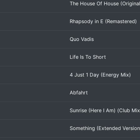
The House Of House (Origina
Rhapsody in E (Remastered)
Quo Vadis
Life Is To Short
4 Just 1 Day (Energy Mix)
Abfahrt
Sunrise (Here I Am) (Club Mix
Something (Extended Version