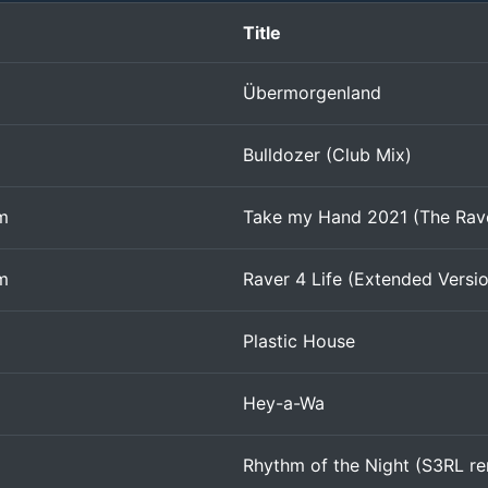
Title
Übermorgenland
Bulldozer (Club Mix)
m
Take my Hand 2021 (The Rav
m
Raver 4 Life (Extended Versi
Plastic House
Hey-a-Wa
Rhythm of the Night (S3RL re