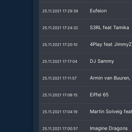
Eufeion
25.11.2021 17:29:39
S3RL feat Tamika
25.11.2021 17:24:32
4Play feat JimmyZ
25.11.2021 17:20:10
DJ Sammy
25.11.2021 17:17:04
Armin van Buuren,
25.11.2021 17:11:57
Eiffel 65
25.11.2021 17:08:15
Martin Solveig fea
25.11.2021 17:04:19
Imagine Dragons
25.11.2021 17:00:57