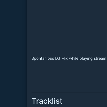
Spontanious DJ Mix while playing stream 
Tracklist