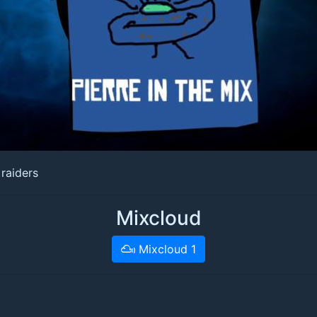
raiders
Mixcloud
Mixcloud 1