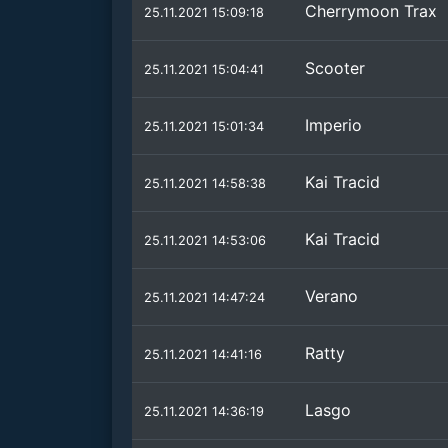
Cherrymoon Trax
25.11.2021 15:09:18
Scooter
25.11.2021 15:04:41
Imperio
25.11.2021 15:01:34
Kai Tracid
25.11.2021 14:58:38
Kai Tracid
25.11.2021 14:53:06
Verano
25.11.2021 14:47:24
Ratty
25.11.2021 14:41:16
Lasgo
25.11.2021 14:36:19