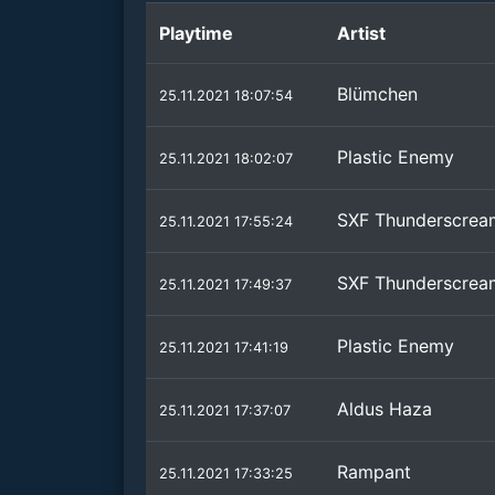
Playtime
Artist
Blümchen
25.11.2021 18:07:54
Plastic Enemy
25.11.2021 18:02:07
SXF Thunderscrea
25.11.2021 17:55:24
SXF Thunderscrea
25.11.2021 17:49:37
Plastic Enemy
25.11.2021 17:41:19
Aldus Haza
25.11.2021 17:37:07
Rampant
25.11.2021 17:33:25