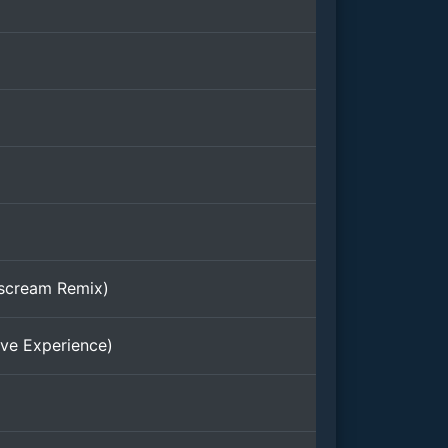
rscream Remix)
ve Experience)