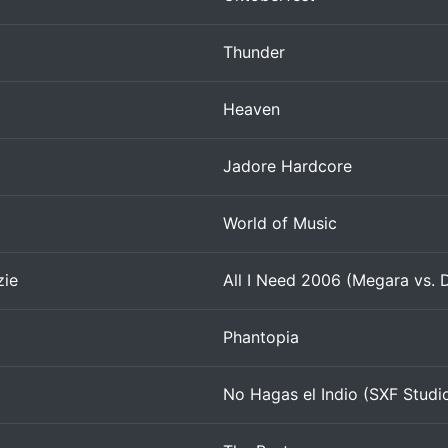
Thunder
Heaven
Jadore Hardcore
World of Music
zie
All I Need 2006 (Megara vs. 
Phantopia
No Hagas el Indio (SXF Studi