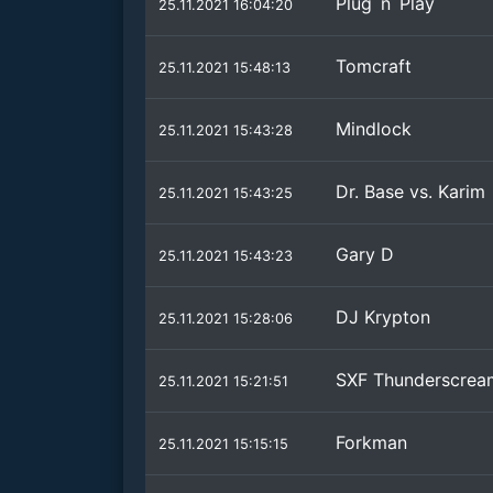
Plug´n´Play
25.11.2021 16:04:20
Tomcraft
25.11.2021 15:48:13
Mindlock
25.11.2021 15:43:28
Dr. Base vs. Karim
25.11.2021 15:43:25
Gary D
25.11.2021 15:43:23
DJ Krypton
25.11.2021 15:28:06
SXF Thunderscrea
25.11.2021 15:21:51
Forkman
25.11.2021 15:15:15