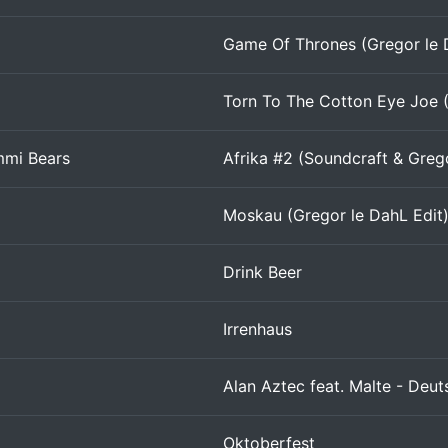
Game Of Thrones (Gregor le 
Torn To The Cotton Eye Joe (
mmi Bears
Afrika #2 (Soundcraft & Grego
Moskau (Gregor le DahL Edit
Drink Beer
Irrenhaus
Alan Aztec feat. Malte - Deut
Oktoberfest