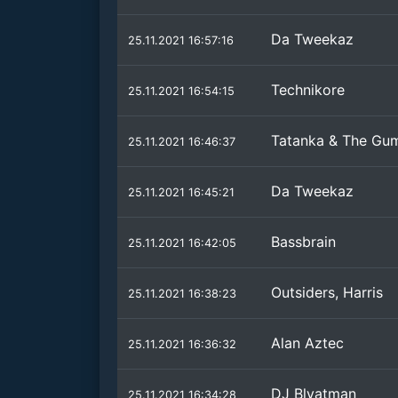
Da Tweekaz
25.11.2021 16:57:16
Technikore
25.11.2021 16:54:15
Tatanka & The Gu
25.11.2021 16:46:37
Da Tweekaz
25.11.2021 16:45:21
Bassbrain
25.11.2021 16:42:05
Outsiders, Harris
25.11.2021 16:38:23
Alan Aztec
25.11.2021 16:36:32
DJ Blyatman
25.11.2021 16:34:28