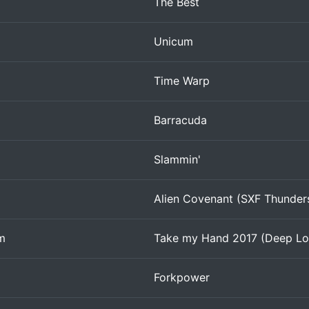
The Best
Unicum
Time Warp
Barracuda
Slammin'
Alien Covenant (SXF Thunde
m
Take my Hand 2017 (Deep Lo
Forkpower