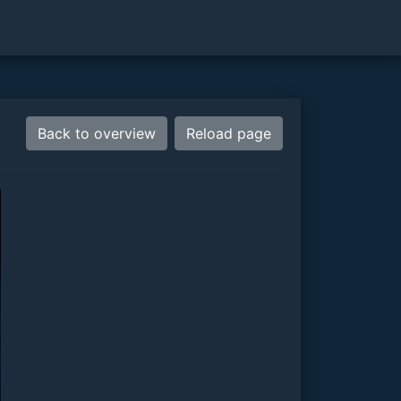
Back to overview
Reload page