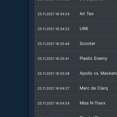
Air Teo
25.11.2021 16:34:24
U96
25.11.2021 16:34:22
Scooter
25.11.2021 16:25:44
Plastic Enemy
25.11.2021 16:25:41
Apollo vs. Macken
25.11.2021 16:25:28
Marc de Clarq
25.11.2021 16:04:27
Miss N-Traxx
25.11.2021 16:04:24