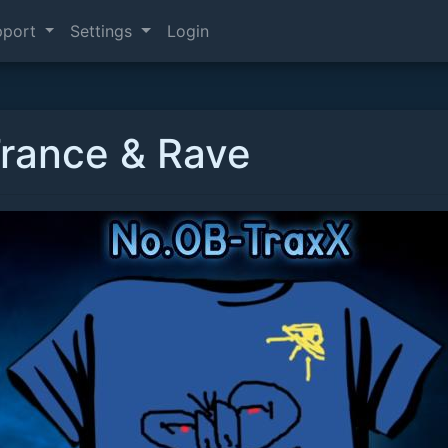
pport
Settings
Login
Trance & Rave