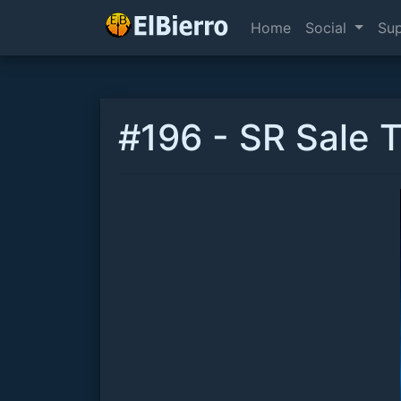
Home
Social
Su
#196 - SR Sale 