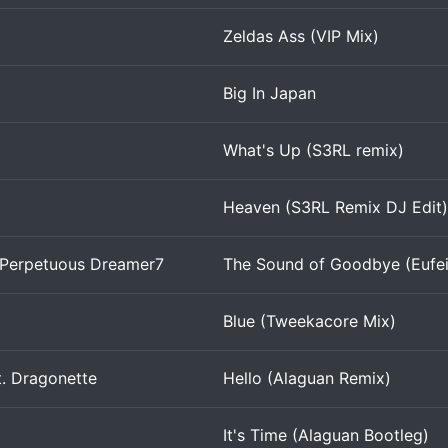
Zeldas Ass (VIP Mix)
Big In Japan
What's Up (S3RL remix)
Heaven (S3RL Remix DJ Edit)
 Perpetuous Dreamer7
The Sound of Goodbye (Eufei
Blue (Tweekacore Mix)
t. Dragonette
Hello (Alaguan Remix)
It's Time (Alaguan Bootleg)