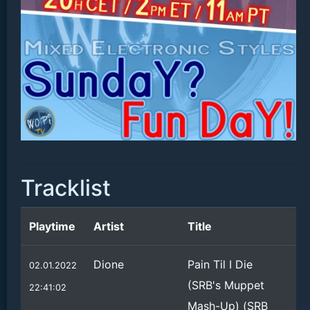
Tracklist
Playtime
Artist
Title
Dione
Pain Til I Die
02.01.2022
(SRB's Muppet
22:41:02
Mash-Up) (SRB