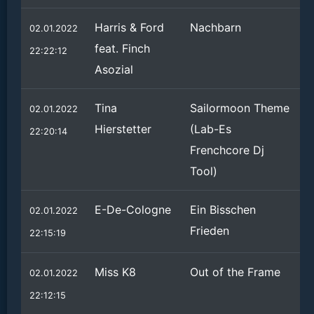
Harris & Ford
Nachbarn
02.01.2022
feat. Finch
22:22:12
Asozial
Tina
Sailormoon Theme
02.01.2022
Hierstetter
(Lab-Es
22:20:14
Frenchcore Dj
Tool)
E-De-Cologne
Ein Bisschen
02.01.2022
Frieden
22:15:19
Miss K8
Out of the Frame
02.01.2022
22:12:15