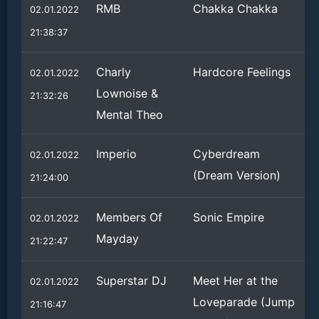
RMB
Chakka Chakka
02.01.2022
21:38:37
Charly
Hardcore Feelings
02.01.2022
Lownoise &
21:32:26
Mental Theo
Imperio
Cyberdream
02.01.2022
(Dream Version)
21:24:00
Members Of
Sonic Empire
02.01.2022
Mayday
21:22:47
Superstar DJ
Meet Her at the
02.01.2022
Loveparade (Jump
21:16:47