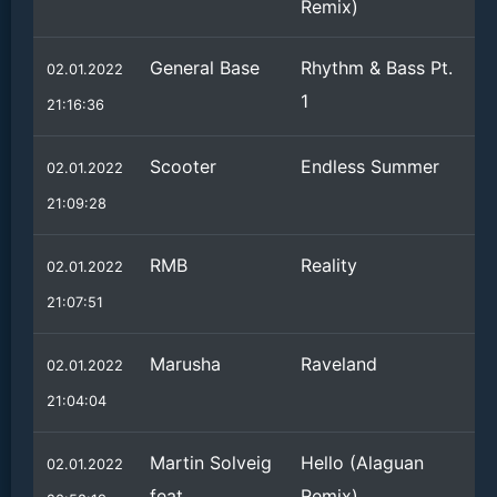
Remix)
General Base
Rhythm & Bass Pt.
02.01.2022
1
21:16:36
Scooter
Endless Summer
02.01.2022
21:09:28
RMB
Reality
02.01.2022
21:07:51
Marusha
Raveland
02.01.2022
21:04:04
Martin Solveig
Hello (Alaguan
02.01.2022
feat.
Remix)