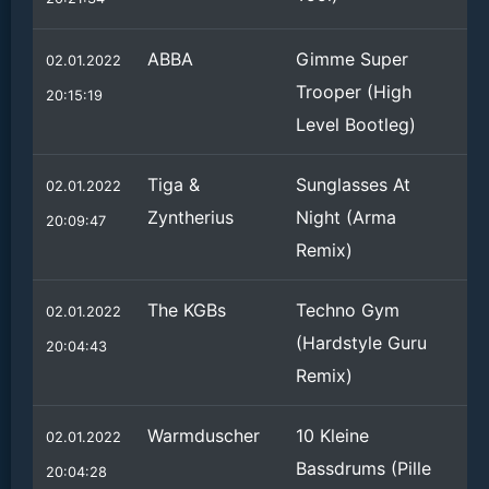
ABBA
Gimme Super
02.01.2022
Trooper (High
20:15:19
Level Bootleg)
Tiga &
Sunglasses At
02.01.2022
Zyntherius
Night (Arma
20:09:47
Remix)
The KGBs
Techno Gym
02.01.2022
(Hardstyle Guru
20:04:43
Remix)
Warmduscher
10 Kleine
02.01.2022
Bassdrums (Pille
20:04:28