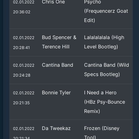
Chris One
Psycho
02.01.2022
(Frequencerz Goat
20:36:02
Edit)
Bud Spencer &
Lalalalalala (High
02.01.2022
Terence Hill
Level Bootleg)
20:28:41
Cantina Band
Cantina Band (Wild
02.01.2022
Specs Bootleg)
20:24:28
Bonnie Tyler
I Need a Hero
02.01.2022
(HBz Psy-Bounce
20:21:35
Remix)
Da Tweekaz
Frozen (Disney
02.01.2022
Tool)
20:21:34