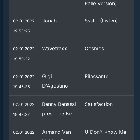
Palle Version)
Jonah
Ssst... (Listen)
02.01.2022
19:53:25
Wavetraxx
Cosmos
02.01.2022
19:50:22
Gigi
Rilassante
02.01.2022
D'Agostino
19:46:35
Benny Benassi
Satisfaction
02.01.2022
pres. The Biz
19:42:37
Armand Van
U Don't Know Me
02.01.2022