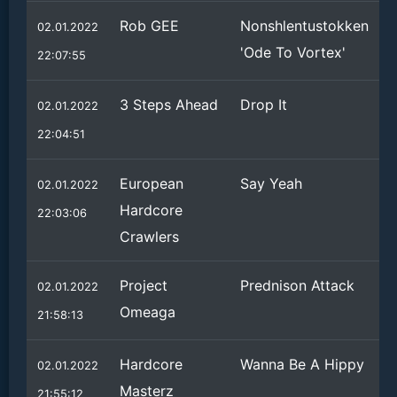
Rob GEE
Nonshlentustokken
02.01.2022
'Ode To Vortex'
22:07:55
3 Steps Ahead
Drop It
02.01.2022
22:04:51
European
Say Yeah
02.01.2022
Hardcore
22:03:06
Crawlers
Project
Prednison Attack
02.01.2022
Omeaga
21:58:13
Hardcore
Wanna Be A Hippy
02.01.2022
Masterz
21:55:12