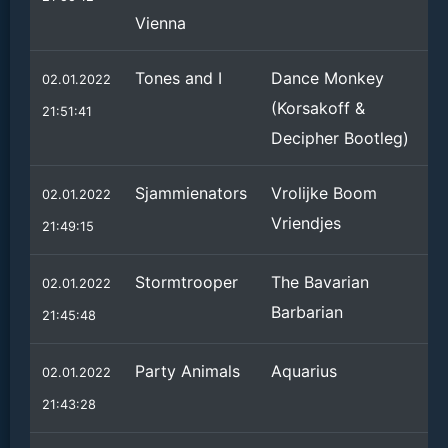
Vienna
Tones and I
Dance Monkey
02.01.2022
(Korsakoff &
21:51:41
Decipher Bootleg)
Sjammienators
Vrolijke Boom
02.01.2022
Vriendjes
21:49:15
Stormtrooper
The Bavarian
02.01.2022
Barbarian
21:45:48
Party Animals
Aquarius
02.01.2022
21:43:28