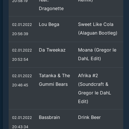
20:58:19
Dragonette
Lou Bega
Sweet Like Cola
02.01.2022
(Alaguan Bootleg)
20:56:39
Da Tweekaz
Moana (Gregor le
02.01.2022
DahL Edit)
20:52:54
Tatanka & The
Afrika #2
02.01.2022
Gummi Bears
(Soundcraft &
20:46:45
Gregor le DahL
Edit)
Bassbrain
Drink Beer
02.01.2022
20:43:34