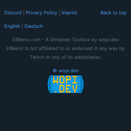
Discord
|
Privacy Policy
|
Imprint
Back to top
English
|
Deutsch
ElBierro.com - A Streamer Toolbox by wopi.dev
ElBierro is not affiliated to or endorsed in any way by
Twitch or any of its subsidiaries.
© wopi.dev