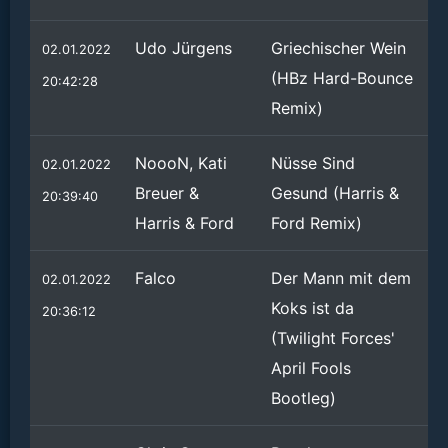
Udo Jürgens
Griechischer Wein
02.01.2022
(HBz Hard-Bounce
20:42:28
Remix)
NoooN, Kati
Nüsse Sind
02.01.2022
Breuer &
Gesund (Harris &
20:39:40
Harris & Ford
Ford Remix)
Falco
Der Mann mit dem
02.01.2022
Koks ist da
20:36:12
(Twilight Forces'
April Fools
Bootleg)