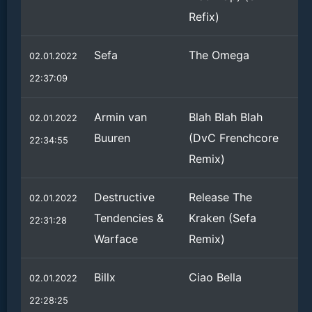
Refix)
Sefa
The Omega
02.01.2022
22:37:09
Armin van
Blah Blah Blah
02.01.2022
Buuren
(DvC Frenchcore
22:34:55
Remix)
Destructive
Release The
02.01.2022
Tendencies &
Kraken (Sefa
22:31:28
Warface
Remix)
Billx
Ciao Bella
02.01.2022
22:28:25