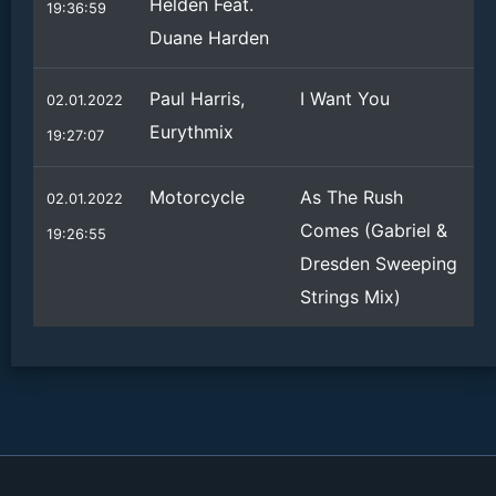
Helden Feat.
19:36:59
Duane Harden
Paul Harris,
I Want You
02.01.2022
Eurythmix
19:27:07
Motorcycle
As The Rush
02.01.2022
Comes (Gabriel &
19:26:55
Dresden Sweeping
Strings Mix)