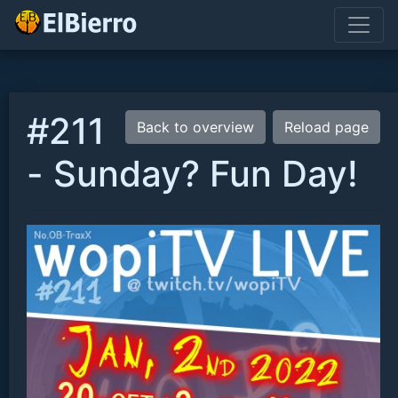
#211
Back to overview
Reload page
- Sunday? Fun Day!