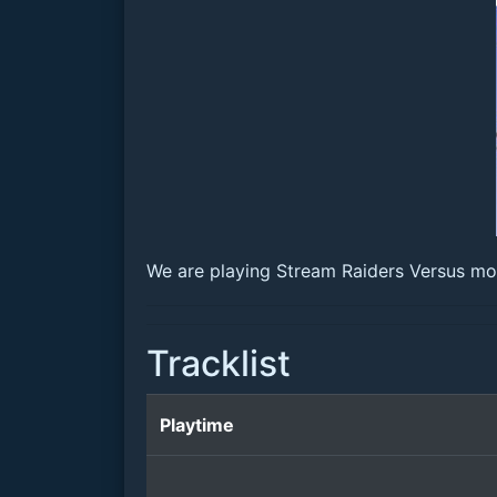
We are playing Stream Raiders Versus mode
Tracklist
Playtime