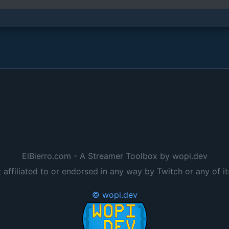
ElBierro.com - A Streamer Toolbox by wopi.dev
t affiliated to or endorsed in any way by Twitch or any of it
© wopi.dev