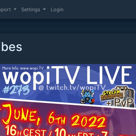
pport
Settings
Login
ibes