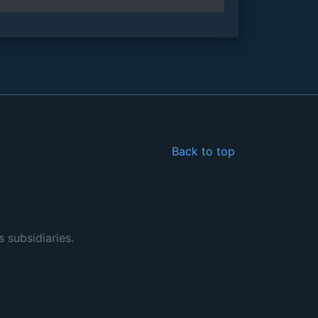
Back to top
s subsidiaries.