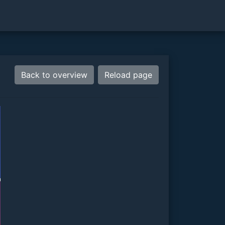
Back to overview
Reload page