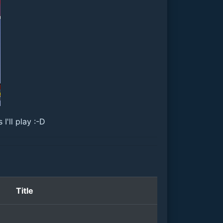
'll play :-D
Title