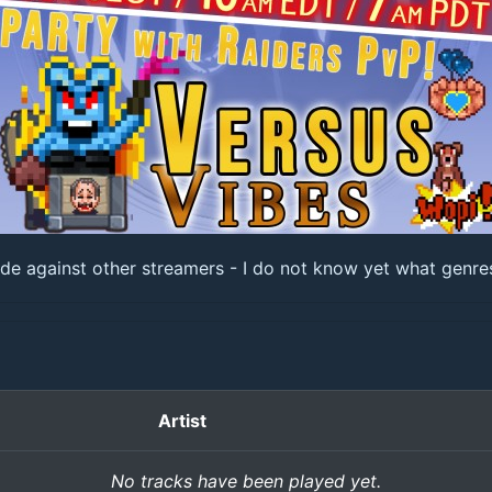
 against other streamers - I do not know yet what genres I
Artist
No tracks have been played yet.