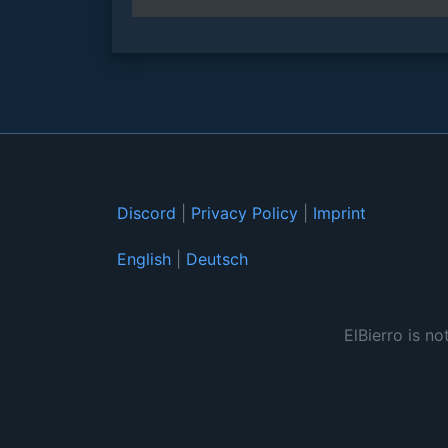
Discord
|
Privacy Policy
|
Imprint
English
|
Deutsch
ElBierro is no