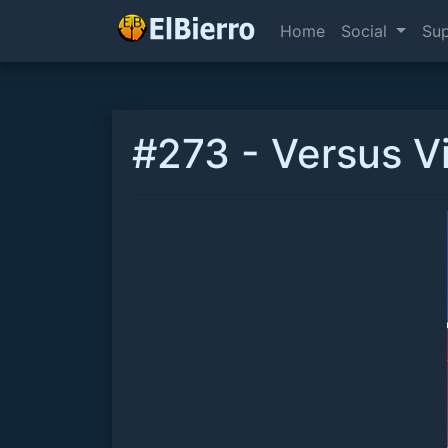
Home
Social
Su
#273 - Versus V