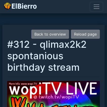
Back to overview
Reload page
#312 - qlimax2k2
spontanious
birthday stream