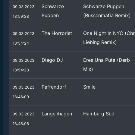
Schwarze
Schwarze Puppen
09.03.2023
Puppen
(Russenmafia Remix)
18:59:28
The Horrorist
One Night In NYC (Chr
09.03.2023
Liebing Remix)
18:54:24
Diego DJ
Eres Una Puta (Derb
09.03.2023
Mix)
18:54:23
Paffendorf
Smile
09.03.2023
18:46:09
Langenhagen
Hamburg Süd
09.03.2023
18:46:06