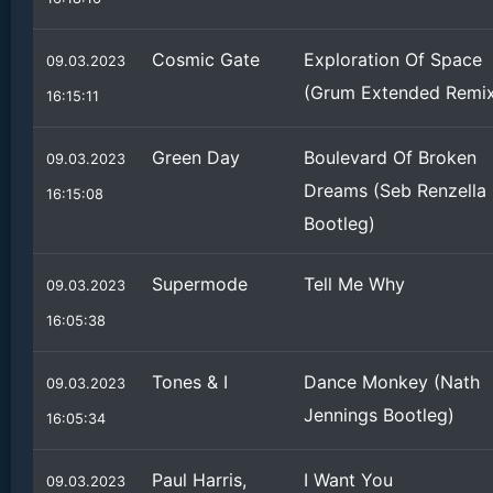
Cosmic Gate
Exploration Of Space
09.03.2023
(Grum Extended Remi
16:15:11
Green Day
Boulevard Of Broken
09.03.2023
Dreams (Seb Renzella
16:15:08
Bootleg)
Supermode
Tell Me Why
09.03.2023
16:05:38
Tones & I
Dance Monkey (Nath
09.03.2023
Jennings Bootleg)
16:05:34
Paul Harris,
I Want You
09.03.2023