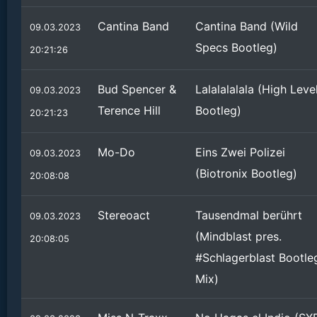
Cantina Band
Cantina Band (Wild
09.03.2023
Specs Bootleg)
20:21:26
Bud Spencer &
Lalalalalala (High Leve
09.03.2023
Terence Hill
Bootleg)
20:21:23
Mo-Do
Eins Zwei Polizei
09.03.2023
(Biotronix Bootleg)
20:08:08
Stereoact
Tausendmal berührt
09.03.2023
(Mindblast pres.
20:08:05
#Schlagerblast Bootle
Mix)