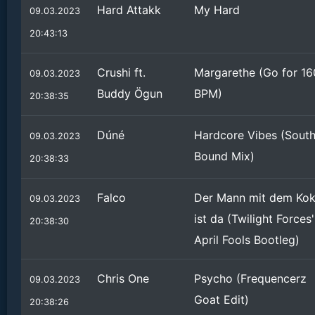
Hard Attakk
My Hard
09.03.2023
20:43:13
Crushi ft.
Margarethe (Go for 16
09.03.2023
Buddy Ögun
BPM)
20:38:35
Dúné
Hardcore Vibes (Sout
09.03.2023
Bound Mix)
20:38:33
Falco
Der Mann mit dem Ko
09.03.2023
ist da (Twilight Forces'
20:38:30
April Fools Bootleg)
Chris One
Psycho (Frequencerz
09.03.2023
Goat Edit)
20:38:26