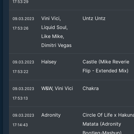
17:53:29
Vini Vici,
Untz Untz
09.03.2023
Liquid Soul,
17:53:26
Like Mike,
Dimitri Vegas
Halsey
Castle (Mike Reverie
09.03.2023
Flip - Extended Mix)
17:53:22
W&W, Vini Vici
Chakra
09.03.2023
17:53:13
Adronity
Circle Of Life x Hakun
09.03.2023
Matata (Adronity
17:14:43
Bootleg-Mashup)