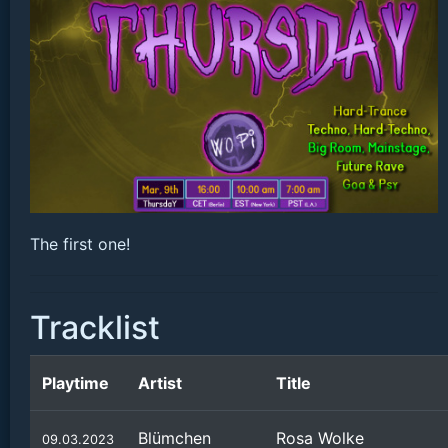
The first one!
Tracklist
Playtime
Artist
Title
Blümchen
Rosa Wolke
09.03.2023