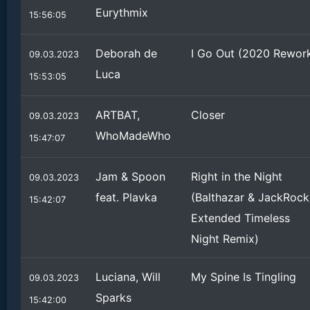
Eurythmix
15:56:05
Deborah de
I Go Out (2020 Rewor
09.03.2023
Luca
15:53:05
ARTBAT,
Closer
09.03.2023
WhoMadeWho
15:47:07
Jam & Spoon
Right in the Night
09.03.2023
feat. Plavka
(Balthazar & JackRock
15:42:07
Extended Timeless
Night Remix)
Luciana, Will
My Spine Is Tingling
09.03.2023
Sparks
15:42:00