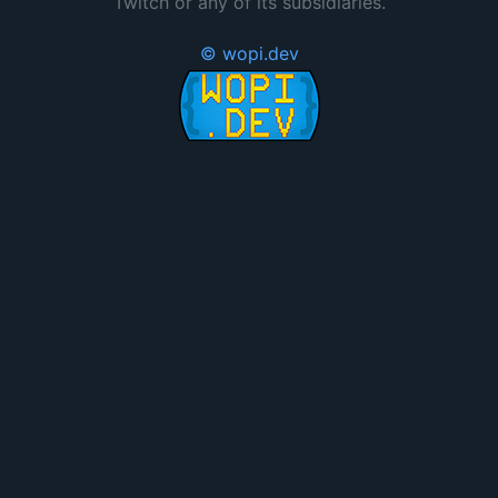
Twitch or any of its subsidiaries.
© wopi.dev