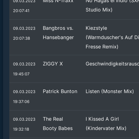
Miss N-Traxx
No Hagas el Indio (SX
09.03.2023
Studio Mix)
20:07:41
Bangbros vs.
Kiezstyle
09.03.2023
Hansebanger
(Warmduscher's Auf D
20:07:38
Fresse Remix)
ZIGGY X
Geschwindigkeitsraus
09.03.2023
19:45:07
Patrick Bunton
Listen (Monster Mix)
09.03.2023
19:37:06
The Real
I Kissed A Girl
09.03.2023
Booty Babes
(Kindervater Mix)
19:32:18