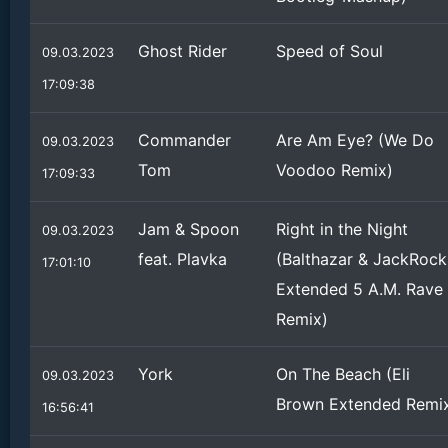
Ghost Rider
Speed of Soul
09.03.2023
17:09:38
Commander
Are Am Eye? (We Do
09.03.2023
Tom
Voodoo Remix)
17:09:33
Jam & Spoon
Right in the Night
09.03.2023
feat. Plavka
(Balthazar & JackRock
17:01:10
Extended 5 A.M. Rave
Remix)
York
On The Beach (Eli
09.03.2023
Brown Extended Remi
16:56:41