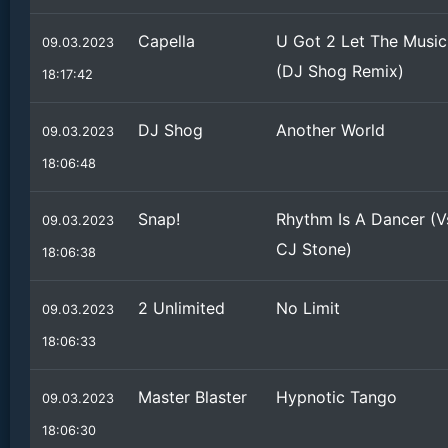
Capella
U Got 2 Let The Music
09.03.2023
(DJ Shog Remix)
18:17:42
DJ Shog
Another World
09.03.2023
18:06:48
Snap!
Rhythm Is A Dancer (V
09.03.2023
CJ Stone)
18:06:38
2 Unlimited
No Limit
09.03.2023
18:06:33
Master Blaster
Hypnotic Tango
09.03.2023
18:06:30