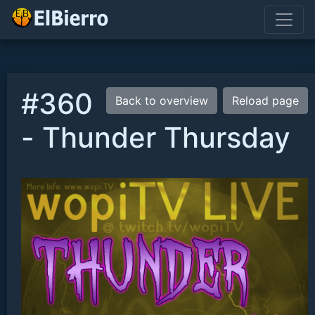
#360
Back to overview
Reload page
- Thunder Thursday