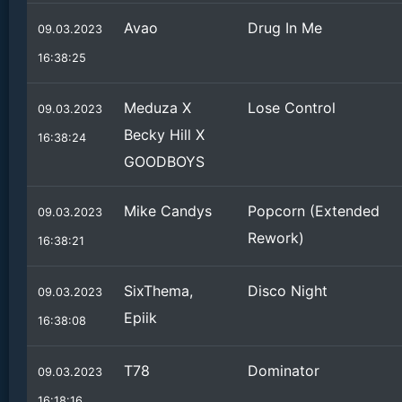
Avao
Drug In Me
09.03.2023
16:38:25
Meduza X
Lose Control
09.03.2023
Becky Hill X
16:38:24
GOODBOYS
Mike Candys
Popcorn (Extended
09.03.2023
Rework)
16:38:21
SixThema,
Disco Night
09.03.2023
Epiik
16:38:08
T78
Dominator
09.03.2023
16:18:16