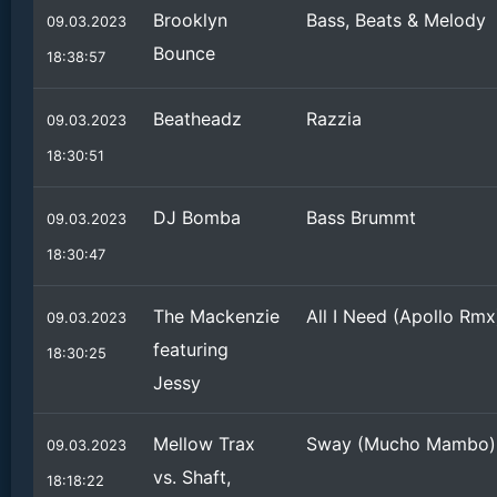
Brooklyn
Bass, Beats & Melody
09.03.2023
Bounce
18:38:57
Beatheadz
Razzia
09.03.2023
18:30:51
DJ Bomba
Bass Brummt
09.03.2023
18:30:47
The Mackenzie
All I Need (Apollo Rmx
09.03.2023
featuring
18:30:25
Jessy
Mellow Trax
Sway (Mucho Mambo)
09.03.2023
vs. Shaft,
18:18:22