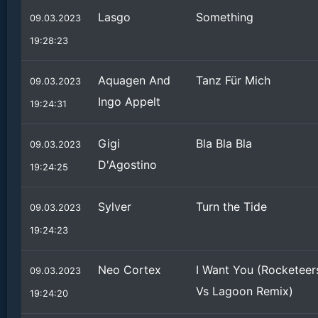
Lasgo
Something
09.03.2023
19:28:23
Aquagen And
Tanz Für Mich
09.03.2023
Ingo Appelt
19:24:31
Gigi
Bla Bla Bla
09.03.2023
D'Agostino
19:24:25
Sylver
Turn the Tide
09.03.2023
19:24:23
Neo Cortex
I Want You (Rocketeer
09.03.2023
Vs Lagoon Remix)
19:24:20