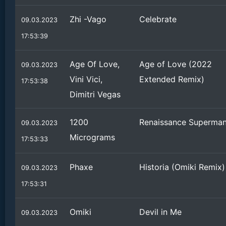
Zhi -Vago
Celebrate
09.03.2023
17:53:39
Age Of Love,
Age of Love (2022
09.03.2023
Vini Vici,
Extended Remix)
17:53:38
Dimitri Vegas
1200
Renaissance Superma
09.03.2023
Micrograms
17:53:33
Phaxe
Historia (Omiki Remix)
09.03.2023
17:53:31
Omiki
Devil in Me
09.03.2023