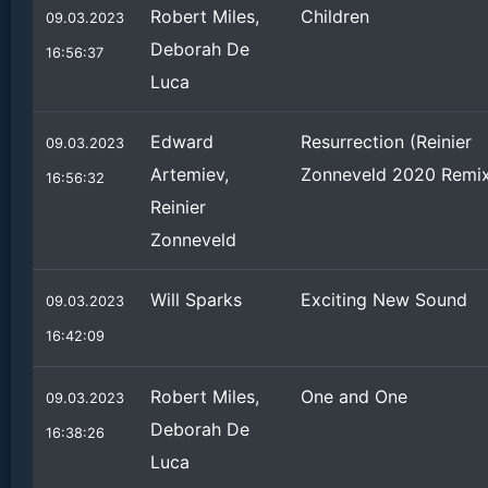
Robert Miles,
Children
09.03.2023
Deborah De
16:56:37
Luca
Edward
Resurrection (Reinier
09.03.2023
Artemiev,
Zonneveld 2020 Remi
16:56:32
Reinier
Zonneveld
Will Sparks
Exciting New Sound
09.03.2023
16:42:09
Robert Miles,
One and One
09.03.2023
Deborah De
16:38:26
Luca