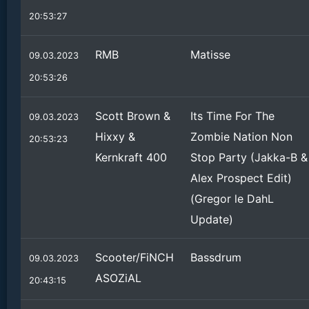
20:53:27
RMB
Matisse
09.03.2023
20:53:26
Scott Brown &
Its Time For The
09.03.2023
Hixxy &
Zombie Nation Non
20:53:23
Kernkraft 400
Stop Party (Jakka-B &
Alex Prospect Edit)
(Gregor le DahL
Update)
Scooter/FiNCH
Bassdrum
09.03.2023
ASOZiAL
20:43:15