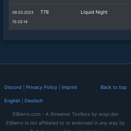
T78
Liquid Night
09.03.2023
15:33:14
Discord
|
Privacy Policy
|
Imprint
Back to top
English
|
Deutsch
ElBierro.com - A Streamer Toolbox by wopi.dev
ElBierro is not affiliated to or endorsed in any way by