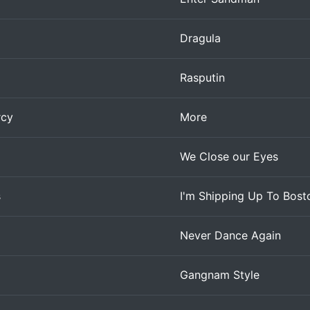
Dragula
Rasputin
rcy
More
We Close our Eyes
s
I'm Shipping Up To Bost
Never Dance Again
Gangnam Style