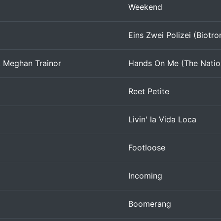
Weekend
Eins Zwei Polizei (Biotro
. Meghan Trainor
Hands On Me (The Natio
Reet Petite
Livin' la Vida Loca
Footloose
Incoming
Boomerang