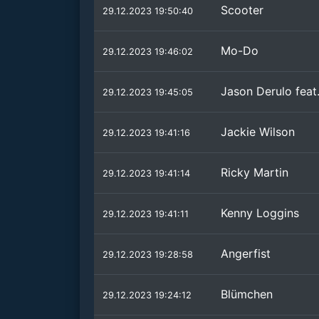
Scooter
29.12.2023 19:50:40
Mo-Do
29.12.2023 19:46:02
Jason Derulo feat
29.12.2023 19:45:05
Jackie Wilson
29.12.2023 19:41:16
Ricky Martin
29.12.2023 19:41:14
Kenny Loggins
29.12.2023 19:41:11
Angerfist
29.12.2023 19:28:58
Blümchen
29.12.2023 19:24:12