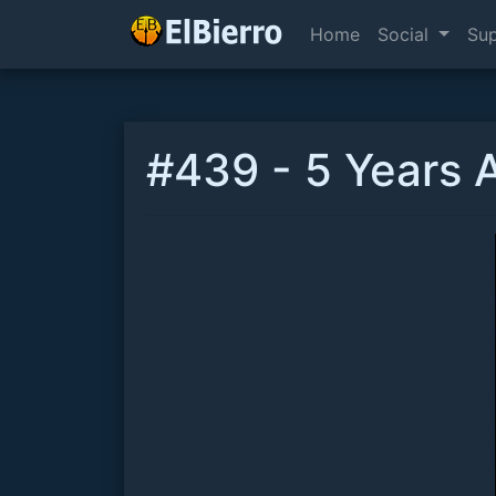
Home
Social
Su
#439 - 5 Years A