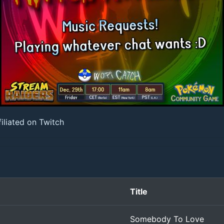
iliated on Twitch
Title
Somebody To Love