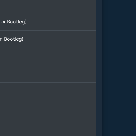
nix Bootleg)
n Bootleg)