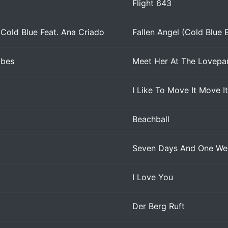
Flight 643
Cold Blue Feat. Ana Criado
Fallen Angel (Cold Blue E
abes
Meet Her At The Lovepa
I Like To Move It Move I
Beachball
Seven Days And One We
I Love You
Der Berg Ruft