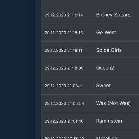
Britney Spears
29.12.2023 21:18:14
Go West
29.12.2023 21:18:13
Spice Girls
29.12.2023 21:18:11
Queen2
29.12.2023 21:18:09
Sweet
29.12.2023 21:08:11
Was (Not Was)
29.12.2023 21:05:54
Rammstein
29.12.2023 21:01:46
Metallica
29.12.2023 20:59:19