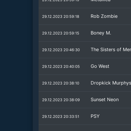
Rob Zombie
29.12.2023 20:59:18
Boney M.
29.12.2023 20:59:15
The Sisters of Me
29.12.2023 20:46:30
Go West
29.12.2023 20:40:05
Dropkick Murphy
29.12.2023 20:38:10
Sunset Neon
29.12.2023 20:38:09
PSY
29.12.2023 20:33:51