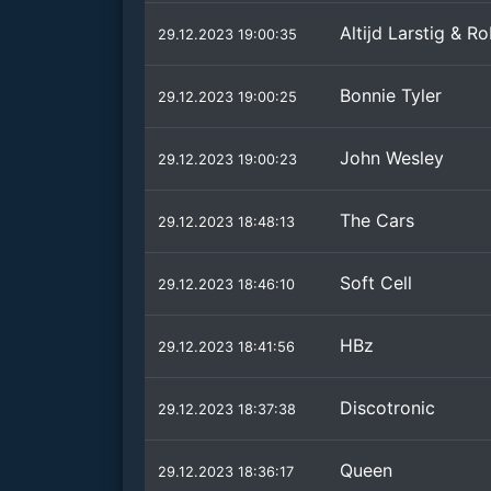
Altijd Larstig & 
29.12.2023 19:00:35
Bonnie Tyler
29.12.2023 19:00:25
John Wesley
29.12.2023 19:00:23
The Cars
29.12.2023 18:48:13
Soft Cell
29.12.2023 18:46:10
HBz
29.12.2023 18:41:56
Discotronic
29.12.2023 18:37:38
Queen
29.12.2023 18:36:17