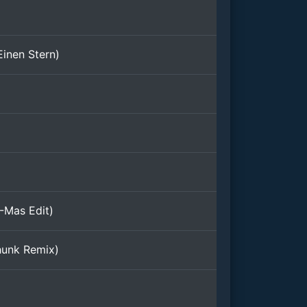
(Einen Stern)
-Mas Edit)
hunk Remix)