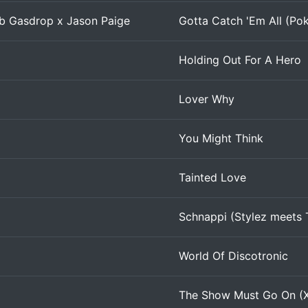
Rob Gasdrop x Jason Paige
Gotta Catch 'Em All (Po
Holding Out For A Hero
Lover Why
You Might Think
Tainted Love
Schnappi (Stylez meets 
World Of Discotronic
The Show Must Go On (X