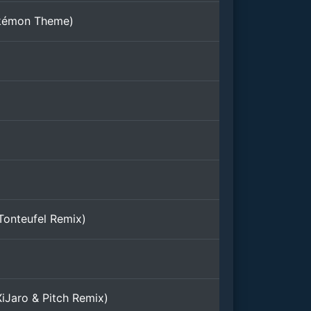
kémon Theme)
Tonteufel Remix)
iJaro & Pitch Remix)