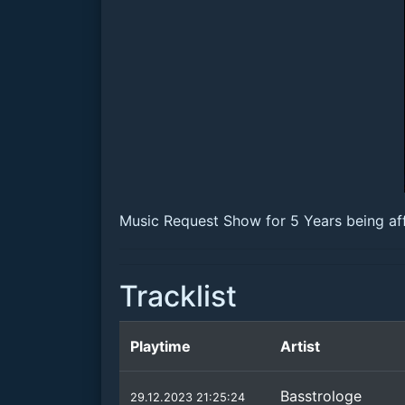
Music Request Show for 5 Years being aff
Tracklist
Playtime
Artist
Basstrologe
29.12.2023 21:25:24