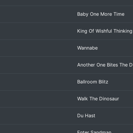
Baby One More Time
King Of Wishful Thinking
Wannabe
Another One Bites The D
Ballroom Blitz
Walk The Dinosaur
Du Hast
Enter Sandman