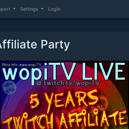
pport
Settings
Login
ffiliate Party