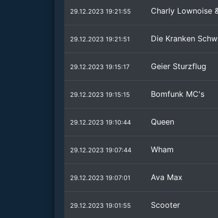
Charly Lownoise 
29.12.2023 19:21:55
Die Kranken Schw
29.12.2023 19:21:51
Geier Sturzflug
29.12.2023 19:15:17
Bomfunk MC's
29.12.2023 19:15:15
Queen
29.12.2023 19:10:44
Wham
29.12.2023 19:07:44
Ava Max
29.12.2023 19:07:01
Scooter
29.12.2023 19:01:55