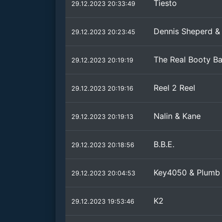
Tiesto
29.12.2023 20:33:49
Dennis Sheperd & 
29.12.2023 20:23:45
The Real Booty B
29.12.2023 20:19:19
Reel 2 Reel
29.12.2023 20:19:16
Nalin & Kane
29.12.2023 20:19:13
B.B.E.
29.12.2023 20:18:56
Key4050 & Plumb
29.12.2023 20:04:53
K2
29.12.2023 19:53:46