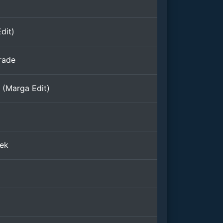
dit)
rade
t (Marga Edit)
ek