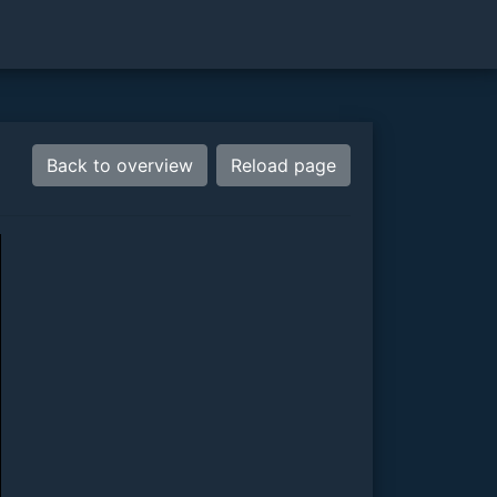
Back to overview
Reload page