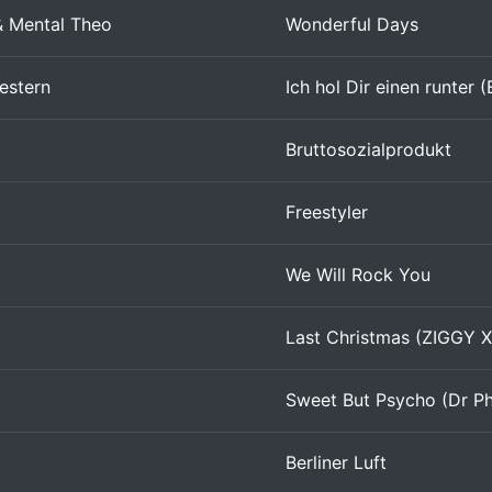
& Mental Theo
Wonderful Days
estern
Ich hol Dir einen runter 
Bruttosozialprodukt
Freestyler
We Will Rock You
Last Christmas (ZIGGY X
Sweet But Psycho (Dr P
Berliner Luft