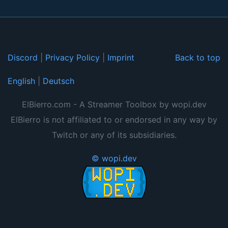
Discord
|
Privacy Policy
|
Imprint
Back to top
English
|
Deutsch
ElBierro.com - A Streamer Toolbox by wopi.dev
ElBierro is not affiliated to or endorsed in any way by
Twitch or any of its subsidiaries.
© wopi.dev