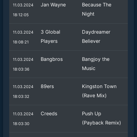
Jan Wayne
Because The
11.03.2024
Night
18:12:05
3 Global
Daydreamer
11.03.2024
Players
Believer
18:08:21
Bangbros
Bangjoy the
11.03.2024
Music
18:03:36
89ers
Kingston Town
11.03.2024
(Rave Mix)
18:03:32
Creeds
Push Up
11.03.2024
(Payback Remix)
18:03:30