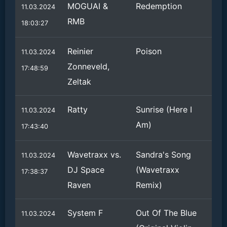
MOGUAI &
Redemption
11.03.2024
RMB
18:03:27
Reinier
Poison
11.03.2024
Zonneveld,
17:48:59
Zeltak
Ratty
Sunrise (Here I
11.03.2024
Am)
17:43:40
Wavetraxx vs.
Sandra's Song
11.03.2024
DJ Space
(Wavetraxx
17:38:37
Raven
Remix)
System F
Out Of The Blue
11.03.2024