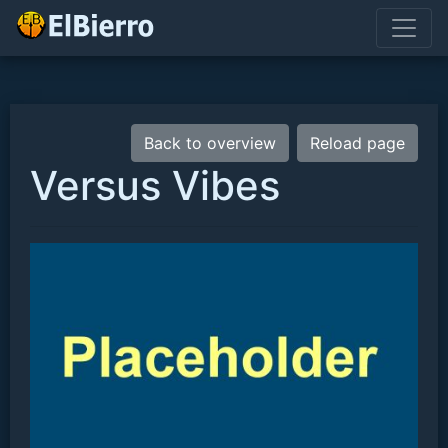
Back to overview
Reload page
Versus Vibes