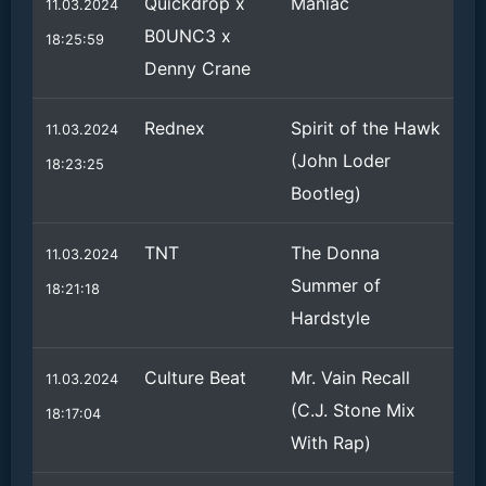
Quickdrop x
Maniac
11.03.2024
B0UNC3 x
18:25:59
Denny Crane
Rednex
Spirit of the Hawk
11.03.2024
(John Loder
18:23:25
Bootleg)
TNT
The Donna
11.03.2024
Summer of
18:21:18
Hardstyle
Culture Beat
Mr. Vain Recall
11.03.2024
(C.J. Stone Mix
18:17:04
With Rap)