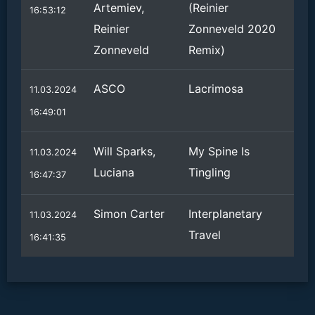
Artemiev,
(Reinier
16:53:12
Reinier
Zonneveld 2020
Zonneveld
Remix)
ASCO
Lacrimosa
11.03.2024
16:49:01
Will Sparks,
My Spine Is
11.03.2024
Luciana
Tingling
16:47:37
Simon Carter
Interplanetary
11.03.2024
Travel
16:41:35