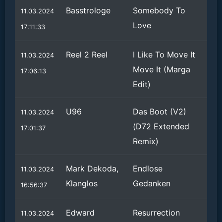
Basstrologe
Somebody To
11.03.2024
Love
17:11:33
Reel 2 Reel
I Like To Move It
11.03.2024
Move It (Marga
17:06:13
Edit)
U96
Das Boot (V2)
11.03.2024
(D72 Extended
17:01:37
Remix)
Mark Dekoda,
Endlose
11.03.2024
Klanglos
Gedanken
16:56:37
Edward
Resurrection
11.03.2024