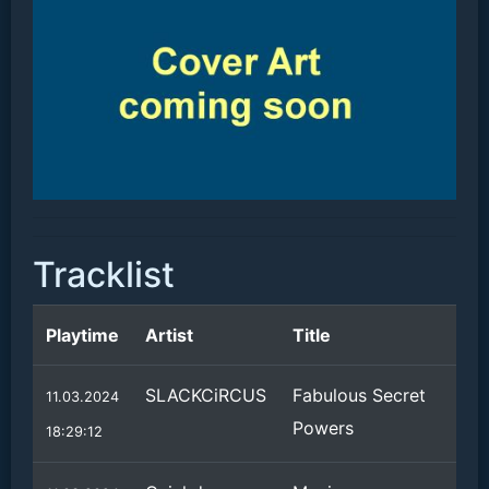
Tracklist
Playtime
Artist
Title
SLACKCiRCUS
Fabulous Secret
11.03.2024
Powers
18:29:12