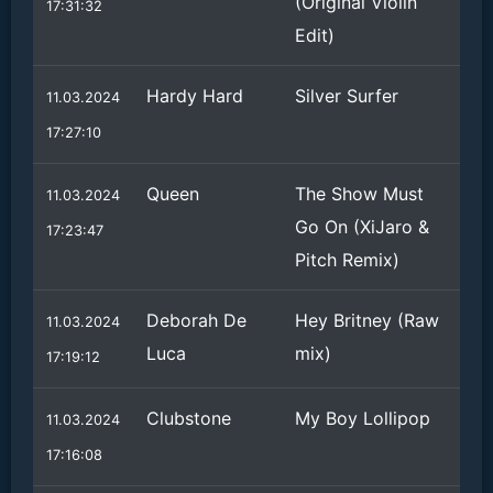
(Original Violin
17:31:32
Edit)
Hardy Hard
Silver Surfer
11.03.2024
17:27:10
Queen
The Show Must
11.03.2024
Go On (XiJaro &
17:23:47
Pitch Remix)
Deborah De
Hey Britney (Raw
11.03.2024
Luca
mix)
17:19:12
Clubstone
My Boy Lollipop
11.03.2024
17:16:08