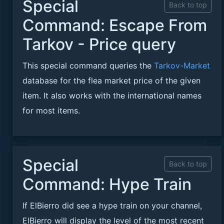
Special
Back to top
Command: Escape From
Tarkov - Price query
This special command queries the
Tarkov-Market
database for the flea market price of the given
item. It also works with the international names
for most items.
Special
Back to top
Command: Hype Train
If ElBierro did see a hype train on your channel,
ElBierro will display the level of the most recent