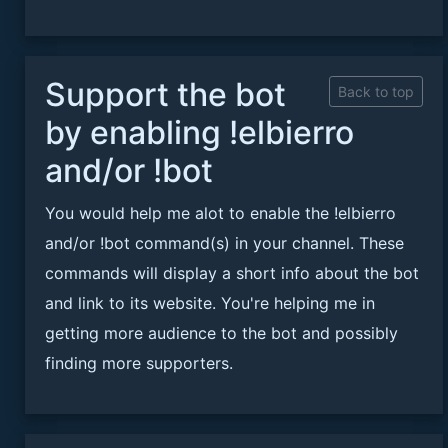
Support the bot
Back to top
by enabling !elbierro
and/or !bot
You would help me alot to enable the !elbierro
and/or !bot command(s) in your channel. These
commands will display a short info about the bot
and link to its website. You're helping me in
getting more audience to the bot and possibly
finding more supporters.