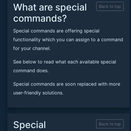
What are special
Back to top
commands?
Special commands are offering special
functionality which you can assign to a command
for your channel.
See below to read what each available special
command does.
Special commands are soon replaced with more
user-friendly solutions.
Special
Back to top