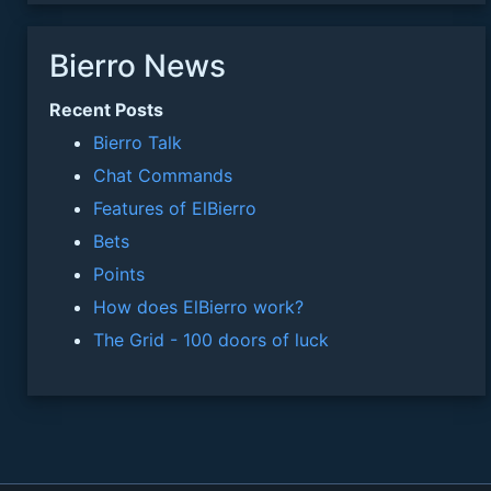
Bierro News
Recent Posts
Bierro Talk
Chat Commands
Features of ElBierro
Bets
Points
How does ElBierro work?
The Grid - 100 doors of luck