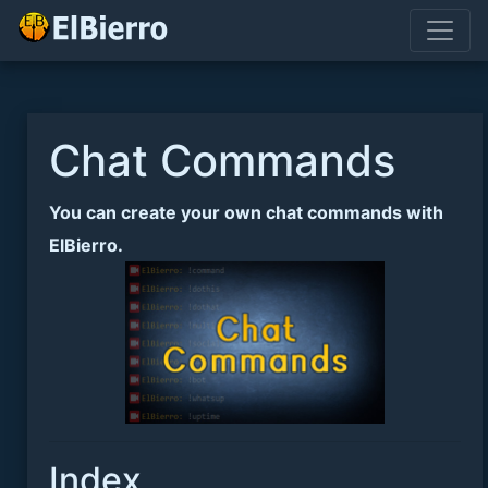
Chat Commands
You can create your own chat commands with
ElBierro.
Index