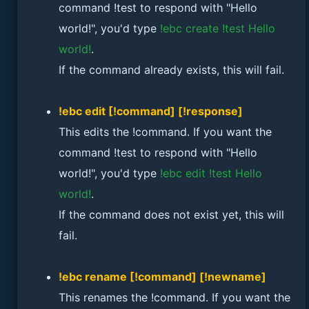
command !test to respond with "Hello
world!", you'd type
!ebc create !test Hello
world!
.
If the command already exists, this will fail.
!ebc edit [!command] [!response]
This edits the !command. If you want the
command !test to respond with "Hello
world!", you'd type
!ebc edit !test Hello
world!
.
If the command does not exist yet, this will
fail.
!ebc rename [!command] [!newname]
This renames the !command. If you want the