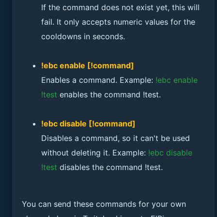
If the command does not exist yet, this will
fail. It only accepts numeric values for the
cooldowns in seconds.
!ebc enable [!command]
Enables a command. Example:
!ebc enable
!test
enables the command !test.
!ebc disable [!command]
Disables a command, so it can't be used
without deleting it. Example:
!ebc disable
!test
disables the command !test.
You can send these commands for your own