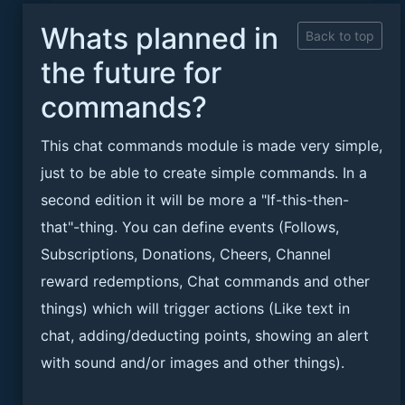
Whats planned in
Back to top
the future for
commands?
This chat commands module is made very simple,
just to be able to create simple commands. In a
second edition it will be more a "If-this-then-
that"-thing. You can define events (Follows,
Subscriptions, Donations, Cheers, Channel
reward redemptions, Chat commands and other
things) which will trigger actions (Like text in
chat, adding/deducting points, showing an alert
with sound and/or images and other things).