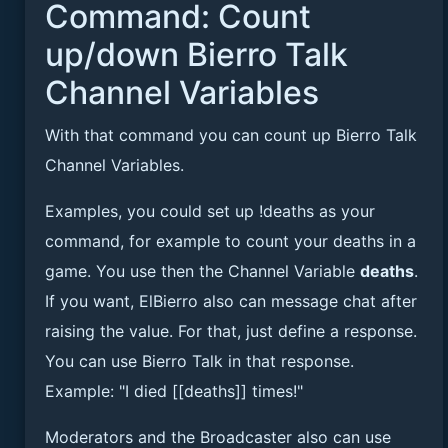
Command: Count
up/down Bierro Talk
Channel Variables
With that command you can count up Bierro Talk
Channel Variables.
Examples, you could set up !deaths as your
command, for example to count your deaths in a
game. You use then the Channel Variable
deaths
.
If you want, ElBierro also can message chat after
raising the value. For that, just define a response.
You can use Bierro Talk in that response.
Example: "I died [[deaths]] times!"
Moderators and the Broadcaster also can use