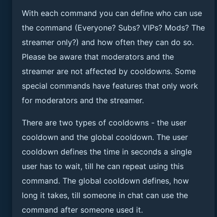
With each command you can define who can use
the command (Everyone? Subs? VIPs? Mods? The
streamer only?) and how often they can do so.
Please be aware that moderators and the
streamer are not affected by cooldowns. Some
special commands have features that only work
for moderators and the streamer.
There are two types of cooldowns - the user
cooldown and the global cooldown. The user
cooldown defines the time in seconds a single
user has to wait, till he can repeat using this
command. The global cooldown defines, how
long it takes, till someone in chat can use the
command after someone used it.