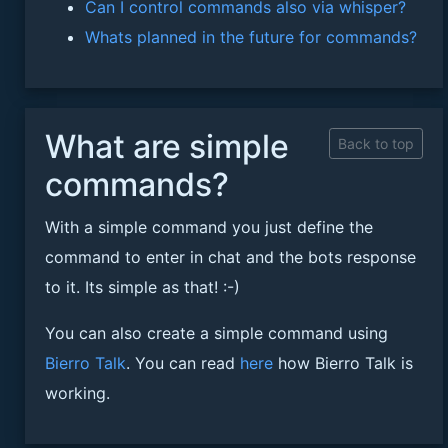
Can I control commands also via whisper?
Whats planned in the future for commands?
What are simple
Back to top
commands?
With a simple command you just define the
command to enter in chat and the bots response
to it. Its simple as that! :-)
You can also create a simple command using
Bierro Talk
. You can read
here
how Bierro Talk is
working.