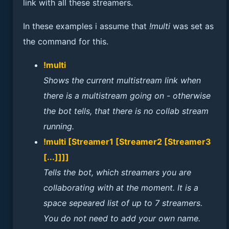
link with all these streamers.
In these examples i assume that
!multi
was set as
the command for this.
!multi
Shows the current multistream link when
there is a multistream going on - otherwise
the bot tells, that there is no collab stream
running.
!multi [Streamer1 [Streamer2 [Streamer3
[...]]]]
Tells the bot, which streamers you are
collaborating with at the moment. It is a
space sepeared list of up to 7 streamers.
You do not need to add your own name.