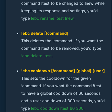
command !test to be changed to !new while
keeping its response and settings, you'd
type
!ebc rename !test !new
.
!ebc delete [!command]
This deletes the !command. If you want the
command !test to be removed, you'd type
!ebc delete !test
.
!ebc cooldown [!command] [global] [user]
This sets the cooldown for the given
!command. If you want the command !test
to have a global cooldown of 60 seconds
and a user cooldown of 300 seconds, you'd
type
!ebc cooldown !test 60 300
.