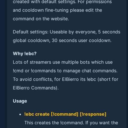
created with default settings. For permissions
and cooldown fine-tuning please edit the
command on the website.
Default settings: Useable by everyone, 5 seconds
global cooldown, 30 seconds user cooldown.
Why !ebc?
Lots of streamers use multiple bots which use
!cmd or !commands to manage chat commands.
To avoid conflicts, for ElBierro its !ebc (short for
ElBierro Commands).
Usage
!ebc create [!command] [!response]
This creates the !command. If you want the