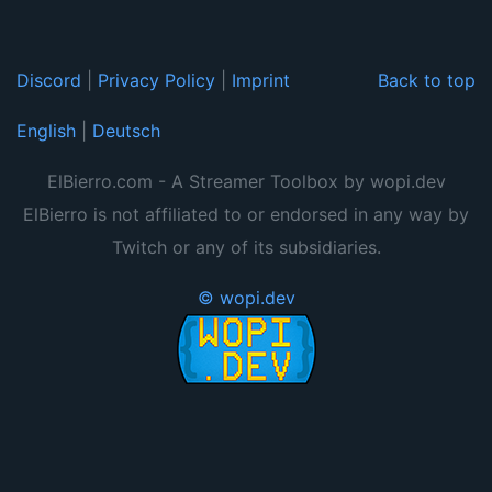
Discord
|
Privacy Policy
|
Imprint
Back to top
English
|
Deutsch
ElBierro.com - A Streamer Toolbox by wopi.dev
ElBierro is not affiliated to or endorsed in any way by
Twitch or any of its subsidiaries.
© wopi.dev