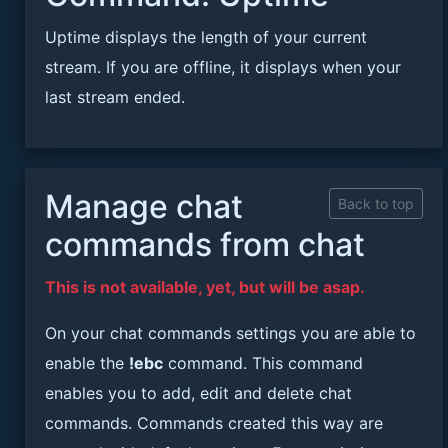
Uptime displays the length of your current
stream. If you are offline, it displays when your
last stream ended.
Manage chat
Back to top
commands from chat
This is not available, yet, but will be asap.
On your chat commands settings you are able to
enable the
!ebc
command. This command
enables you to add, edit and delete chat
commands. Commands created this way are