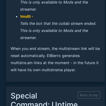
This is only available to Mods and the
streamer.
!multi -
Tells the bot that the collab stream ended.
This is only available to Mods and the
streamer.
When you end stream, the multistream link will be
reset automatically. ElBierro generates
multistre.am links at the moment - in the future it
will have its own multistrema player.
Special
Back to top
Command: Uptime