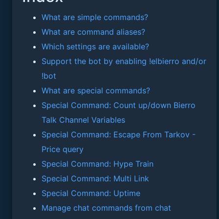
What are simple commands?
What are command aliases?
Which settings are available?
Support the bot by enabling !elbierro and/or
!bot
What are special commands?
Special Command: Count up/down Bierro
Talk Channel Variables
Special Command: Escape From Tarkov -
Price query
Special Command: Hype Train
Special Command: Multi Link
Special Command: Uptime
Manage chat commands from chat