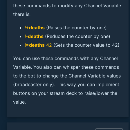
these commands to modify any Channel Variable
there is:
!+
deaths
(Raises the counter by one)
!-
deaths
(Reduces the counter by one)
!=
deaths
42
(Sets the counter value to 42)
You can use these commands with any Channel
Variable. You also can whisper these commands
to the bot to change the Channel Variable values
(broadcaster only). This way you can implement
buttons on your stream deck to raise/lower the
value.