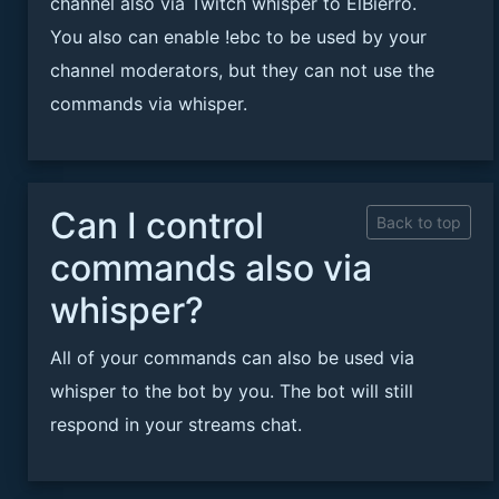
channel also via Twitch whisper to ElBierro.
You also can enable !ebc to be used by your
channel moderators, but they can not use the
commands via whisper.
Can I control
Back to top
commands also via
whisper?
All of your commands can also be used via
whisper to the bot by you. The bot will still
respond in your streams chat.