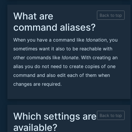
What are
Back to top
command aliases?
When you have a command like
!donation
, you
sometimes want it also to be reachable with
other commands like
!donate
. With creating an
alias you do not need to create copies of one
command and also edit each of them when
changes are required.
Which settings are
Back to top
available?