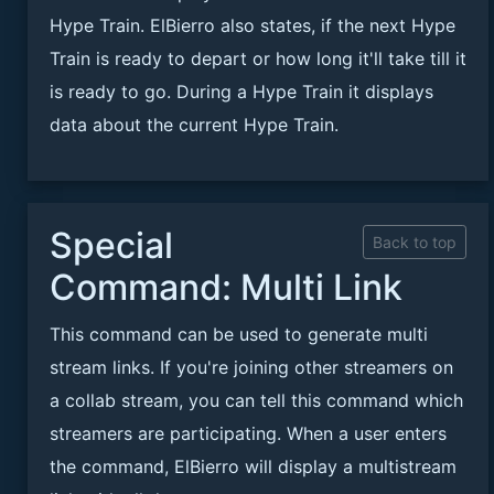
Hype Train. ElBierro also states, if the next Hype
Train is ready to depart or how long it'll take till it
is ready to go. During a Hype Train it displays
data about the current Hype Train.
Special
Back to top
Command: Multi Link
This command can be used to generate multi
stream links. If you're joining other streamers on
a collab stream, you can tell this command which
streamers are participating. When a user enters
the command, ElBierro will display a multistream